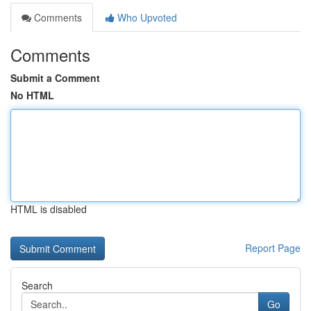
Comments
Who Upvoted
Comments
Submit a Comment
No HTML
HTML is disabled
Report Page
Search
Go