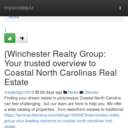
Home
mysocialquiz
Togg
navi
Home
1
{Winchester Realty Group:
Your trusted overview to
Coastal North Carolinas Real
Estate
craigkyfg210318
59 days ago
News
Discuss
Finding your dream estate in picturesque Coastal North Carolina
can feel challenging , but our team are here to help you. We offer
a wide catalog of properties , from waterfront estates to traditional
https://famous-directory.com/listings13590878/winchester-realty-
group-your-leading-resource-to-coastal-north-carolinas-real-
estate