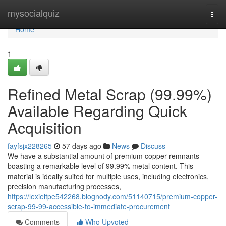
Home
mysocialquiz
Togg
navi
Home
1
Refined Metal Scrap (99.99%)
Available Regarding Quick
Acquisition
fayfsjx228265
57 days ago
News
Discuss
We have a substantial amount of premium copper remnants
boasting a remarkable level of 99.99% metal content. This
material is ideally suited for multiple uses, including electronics,
precision manufacturing processes,
https://lexieitpe542268.blognody.com/51140715/premium-copper-
scrap-99-99-accessible-to-immediate-procurement
Comments
Who Upvoted