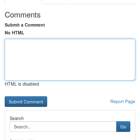
Comments
Submit a Comment
No HTML
HTML is disabled
Report Page
Search
Go