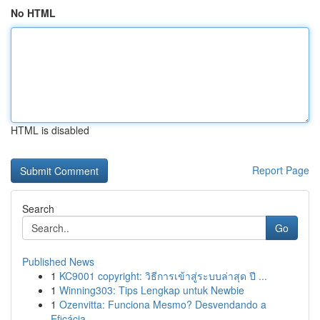
No HTML
HTML is disabled
Report Page
Search
Go
Published News
1
KC9001 copyright: วิธีการเข้าสู่ระบบล่าสุด ปี ...
1
Winning303: Tips Lengkap untuk Newbie
1
Ozenvitta: Funciona Mesmo? Desvendando a
Eficácia