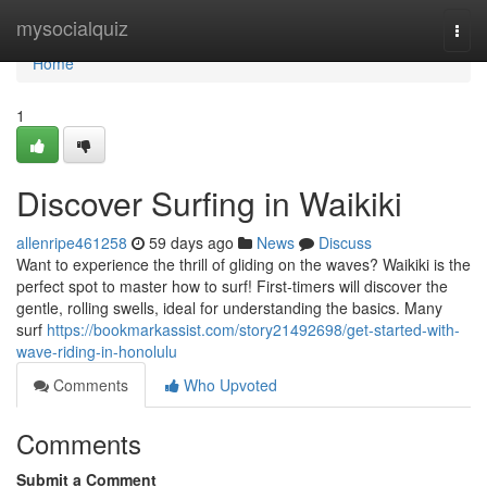
Home
mysocialquiz
Togg
navi
Home
1
Discover Surfing in Waikiki
allenripe461258
59 days ago
News
Discuss
Want to experience the thrill of gliding on the waves? Waikiki is the
perfect spot to master how to surf! First-timers will discover the
gentle, rolling swells, ideal for understanding the basics. Many
surf
https://bookmarkassist.com/story21492698/get-started-with-
wave-riding-in-honolulu
Comments
Who Upvoted
Comments
Submit a Comment