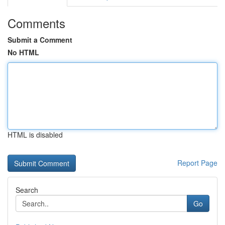
Comments
Submit a Comment
No HTML
HTML is disabled
Report Page
Search
Go