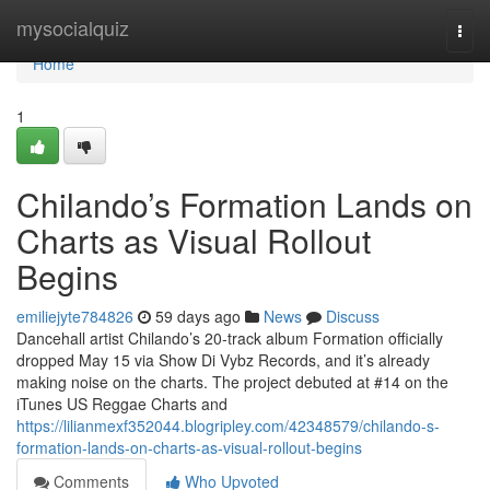
Home
mysocialquiz
Togg
navi
Home
1
Chilando’s Formation Lands on
Charts as Visual Rollout
Begins
emiliejyte784826
59 days ago
News
Discuss
Dancehall artist Chilando’s 20-track album Formation officially
dropped May 15 via Show Di Vybz Records, and it’s already
making noise on the charts. The project debuted at #14 on the
iTunes US Reggae Charts and
https://lilianmexf352044.blogripley.com/42348579/chilando-s-
formation-lands-on-charts-as-visual-rollout-begins
Comments
Who Upvoted