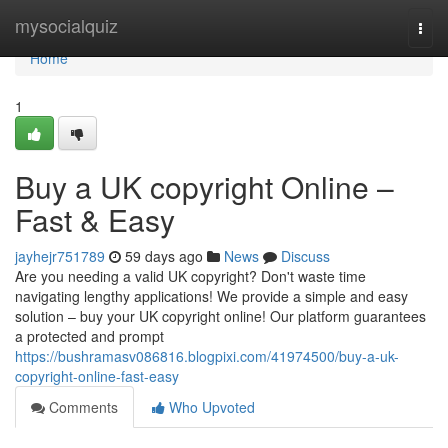
Home
mysocialquiz
Togg
navi
Home
1
Buy a UK copyright Online –
Fast & Easy
jayhejr751789
59 days ago
News
Discuss
Are you needing a valid UK copyright? Don't waste time
navigating lengthy applications! We provide a simple and easy
solution – buy your UK copyright online! Our platform guarantees
a protected and prompt
https://bushramasv086816.blogpixi.com/41974500/buy-a-uk-
copyright-online-fast-easy
Comments
Who Upvoted