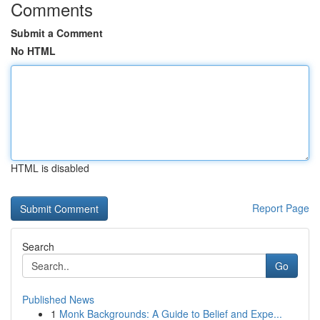
Comments
Submit a Comment
No HTML
HTML is disabled
Report Page
Search
Go
Published News
1
Monk Backgrounds: A Guide to Belief and Expe...