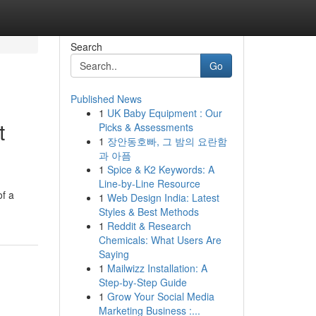
Search
Go
Published News
1
UK Baby Equipment : Our
t
Picks & Assessments
1
장안동호빠, 그 밤의 요란함
과 아픔
1
Spice & K2 Keywords: A
Line-by-Line Resource
of a
1
Web Design India: Latest
Styles & Best Methods
1
Reddit & Research
Chemicals: What Users Are
Saying
1
Mailwizz Installation: A
Step-by-Step Guide
1
Grow Your Social Media
Marketing Business :...