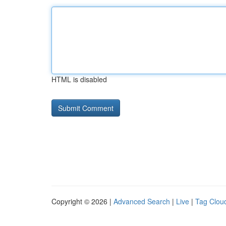
HTML is disabled
Copyright © 2026 |
Advanced Search
|
Live
|
Tag Clou