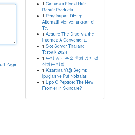
1
Canada's Finest Hair
Repair Products
1
Penginapan Dieng:
Alternatif Menyenangkan di
Te...
1
Acquire The Drug Via the
Internet: A Convenient...
1
Slot Server Thailand
Terbaik 2024
1
유방 증대 수술 후회 없이 결
정하는 방법
ort Page
1
Kızartma Yağı Seçimi:
İpuçları ve Püf Noktaları
1
Lipo C Peptide: The New
Frontier in Skincare?