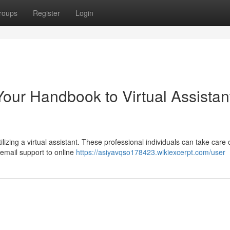
roups
Register
Login
Your Handbook to Virtual Assistan
ilizing a virtual assistant. These professional individuals can take care 
 email support to online
https://asiyavqso178423.wikiexcerpt.com/user