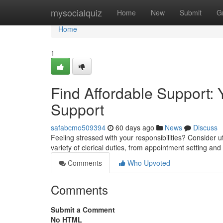
Home
mysocialquiz
Home
New
Submit
G
Home
1
Find Affordable Support: 
Support
safabcmo509394
60 days ago
News
Discuss
Feeling stressed with your responsibilities? Consider ut
variety of clerical duties, from appointment setting and
Comments
Who Upvoted
Comments
Submit a Comment
No HTML