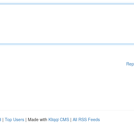
Rep
d
|
Top Users
| Made with
Kliqqi CMS
|
All RSS Feeds