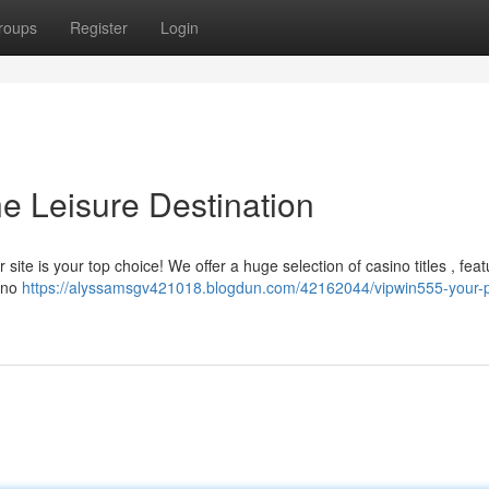
roups
Register
Login
e Leisure Destination
site is your top choice! We offer a huge selection of casino titles , feat
sino
https://alyssamsgv421018.blogdun.com/42162044/vipwin555-your-p