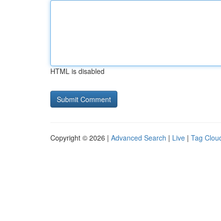
HTML is disabled
Copyright © 2026 |
Advanced Search
|
Live
|
Tag Clou