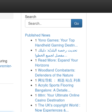
Search
Go
Published News
1
Yono Games: Your Top
Handheld Gaming Destin...
1
تحديث رخصة البلديّة: دليلك
مفصل لجميع الخطوا...
1
Read More: Expand Your
uring
Horizons
remier-
1
Woodland Combatants:
Defenders of the Nature
1
网址导航 ： 精选 站点 列表
1
Acrylic Sports Flooring
Bangalore: A Detaile...
1
88m: Your Ultimate Online
Casino Destination
1
The UK's copyright World :
Now Experiences &...