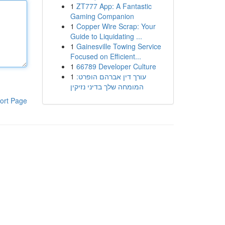
1
ZT777 App: A Fantastic
Gaming Companion
1
Copper Wire Scrap: Your
Guide to Liquidating ...
1
Gainesville Towing Service
Focused on Efficient...
1
66789 Developer Culture
1
עורך דין אברהם הופרט:
המומחה שלך בדיני נזיקין
ort Page