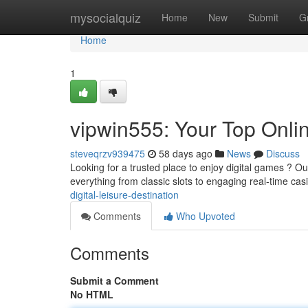
Home
mysocialquiz
Home
New
Submit
G
Home
1
vipwin555: Your Top Onlin
steveqrzv939475
58 days ago
News
Discuss
Looking for a trusted place to enjoy digital games ? Our 
everything from classic slots to engaging real-time ca
digital-leisure-destination
Comments
Who Upvoted
Comments
Submit a Comment
No HTML