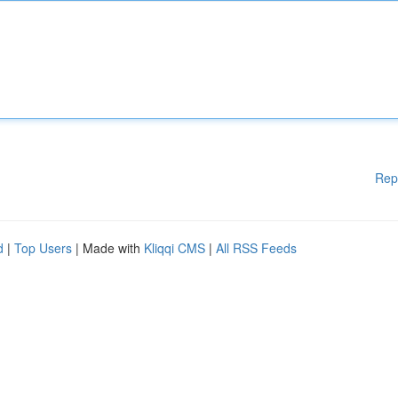
Rep
d
|
Top Users
| Made with
Kliqqi CMS
|
All RSS Feeds