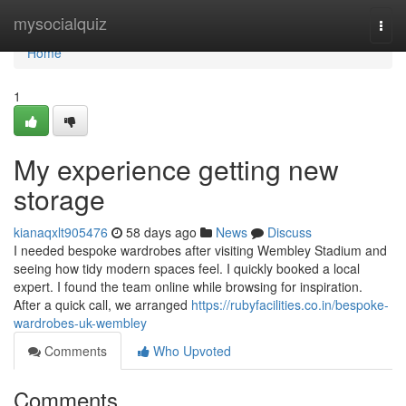
Home
mysocialquiz
Togg
navi
Home
1
My experience getting new
storage
kianaqxlt905476
58 days ago
News
Discuss
I needed bespoke wardrobes after visiting Wembley Stadium and
seeing how tidy modern spaces feel. I quickly booked a local
expert. I found the team online while browsing for inspiration.
After a quick call, we arranged
https://rubyfacilities.co.in/bespoke-
wardrobes-uk-wembley
Comments
Who Upvoted
Comments