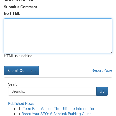
Submit a Comment
No HTML
HTML is disabled
Report Page
Search
Go
Published News
1
{Teen Patti Master: The Ultimate Introduction ...
1
Boost Your SEO: A Backlink Building Guide