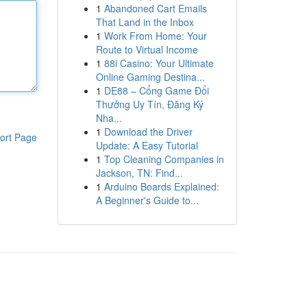
1
Abandoned Cart Emails
That Land in the Inbox
1
Work From Home: Your
Route to Virtual Income
1
88i Casino: Your Ultimate
Online Gaming Destina...
1
DE88 – Cổng Game Đổi
Thưởng Uy Tín, Đăng Ký
Nha...
1
Download the Driver
ort Page
Update: A Easy Tutorial
1
Top Cleaning Companies in
Jackson, TN: Find...
1
Arduino Boards Explained:
A Beginner's Guide to...