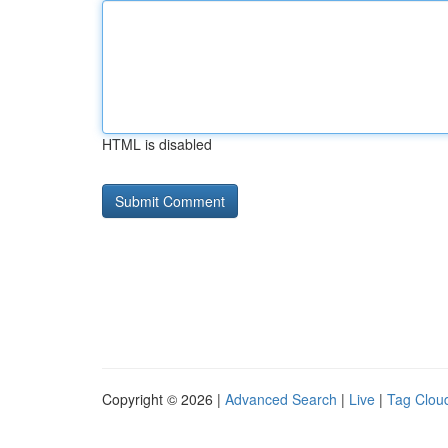
HTML is disabled
Copyright © 2026 |
Advanced Search
|
Live
|
Tag Clou