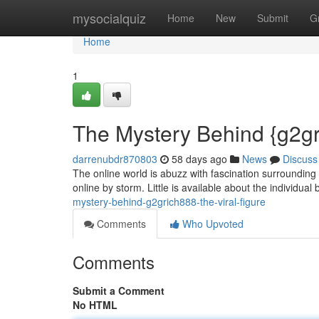
Home
mysocialquiz
Home
New
Submit
G
Home
1
The Mystery Behind {g2gr
darrenubdr870803
58 days ago
News
Discuss
The online world is abuzz with fascination surrounding
online by storm. Little is available about the individua
mystery-behind-g2grich888-the-viral-figure
Comments
Who Upvoted
Comments
Submit a Comment
No HTML