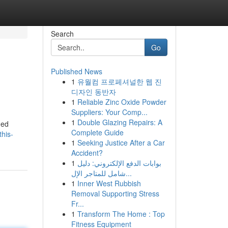
Search
Go
Published News
1
유월컴 프로페셔널한 웹 진
디자인 동반자
1
Reliable Zinc Oxide Powder
Suppliers: Your Comp...
1
Double Glazing Repairs: A
ded
Complete Guide
his-
1
Seeking Justice After a Car
Accident?
1
بوابات الدفع الإلكتروني: دليل
شامل للمتاجر الإل...
1
Inner West Rubbish
Removal Supporting Stress
Fr...
1
Transform The Home : Top
Fitness Equipment