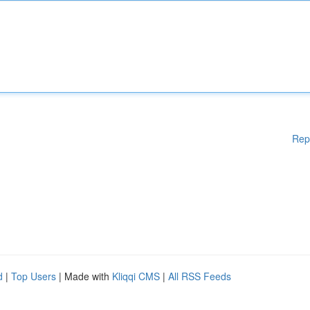
Rep
d
|
Top Users
| Made with
Kliqqi CMS
|
All RSS Feeds