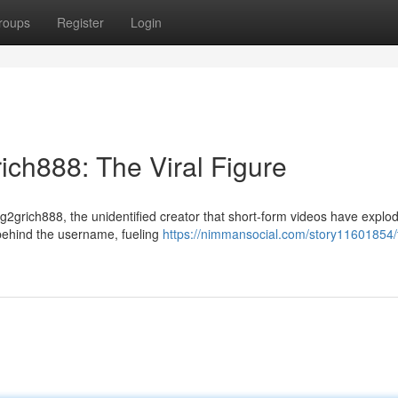
roups
Register
Login
ich888: The Viral Figure
 g2grich888, the unidentified creator that short-form videos have explo
l behind the username, fueling
https://nimmansocial.com/story11601854/t