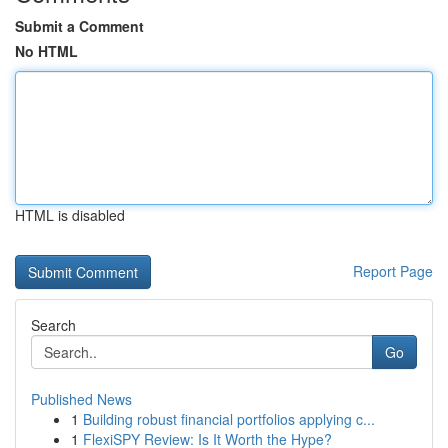
Submit a Comment
No HTML
HTML is disabled
Report Page
Search
Go
Published News
1
Building robust financial portfolios applying c...
1
FlexiSPY Review: Is It Worth the Hype?