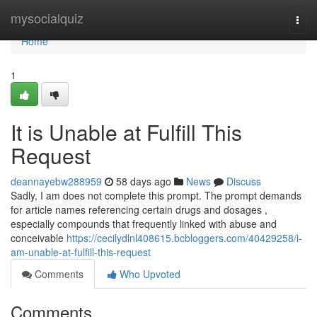
Home
mysocialquiz
Togg
navi
Home
1
It is Unable at Fulfill This
Request
deannayebw288959
58 days ago
News
Discuss
Sadly, I am does not complete this prompt. The prompt demands
for article names referencing certain drugs and dosages ,
especially compounds that frequently linked with abuse and
conceivable
https://cecilydlnl408615.bcbloggers.com/40429258/i-
am-unable-at-fulfill-this-request
Comments
Who Upvoted
Comments