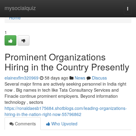
Home
mysocialquiz
Togg
navi
Home
1
Prominent Organizations
Hiring in the Country Presently
elainexflm320969
58 days ago
News
Discuss
Several major firms are actively seeking personnel in India right
now . Big names in tech like Tata Consultancy Services and
Finacle continue prominent employers. Beyond information
technology , sectors
https://ronaldaesb175684.shotblogs.com/leading-organizations-
hiring-in-the-nation-right-now-55796862
Comments
Who Upvoted