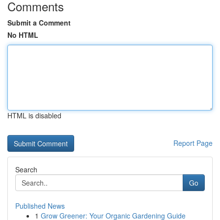
Comments
Submit a Comment
No HTML
HTML is disabled
Report Page
Search
Go
Published News
1
Grow Greener: Your Organic Gardening Guide