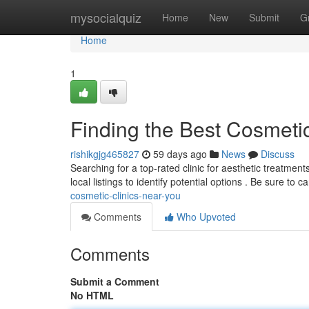
Home
mysocialquiz
Home
New
Submit
G
Home
1
Finding the Best Cosmeti
rishikgjg465827
59 days ago
News
Discuss
Searching for a top-rated clinic for aesthetic treatmen
local listings to identify potential options . Be sure to c
cosmetic-clinics-near-you
Comments
Who Upvoted
Comments
Submit a Comment
No HTML