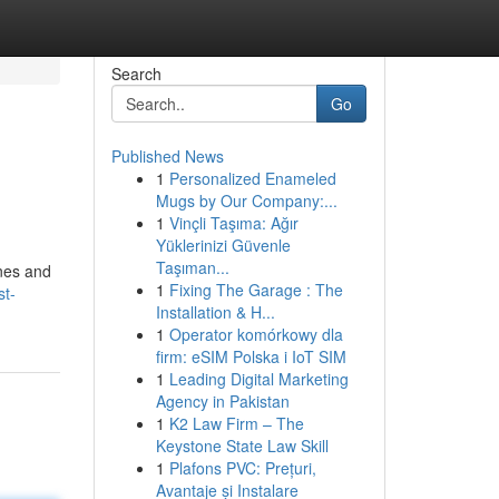
Search
Go
Published News
1
Personalized Enameled
Mugs by Our Company:...
1
Vinçli Taşıma: Ağır
Yüklerinizi Güvenle
Taşıman...
ines and
1
Fixing The Garage : The
st-
Installation & H...
1
Operator komórkowy dla
firm: eSIM Polska i IoT SIM
1
Leading Digital Marketing
Agency in Pakistan
1
K2 Law Firm – The
Keystone State Law Skill
1
Plafons PVC: Prețuri,
Avantaje și Instalare