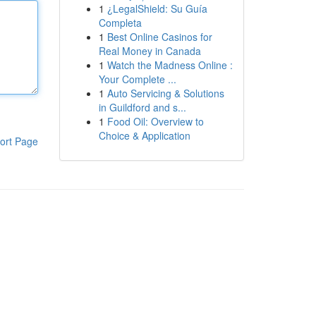
1
¿LegalShield: Su Guía
Completa
1
Best Online Casinos for
Real Money in Canada
1
Watch the Madness Online :
Your Complete ...
1
Auto Servicing & Solutions
in Guildford and s...
1
Food Oil: Overview to
Choice & Application
ort Page