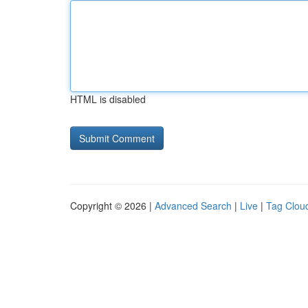
HTML is disabled
Copyright © 2026 |
Advanced Search
|
Live
|
Tag Clou