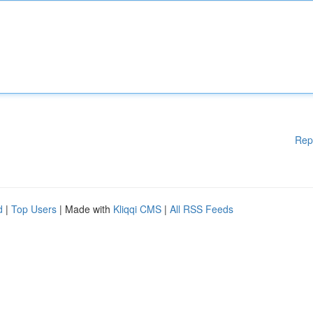
Rep
d
|
Top Users
| Made with
Kliqqi CMS
|
All RSS Feeds