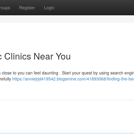
roups
Register
Login
c Clinics Near You
ts close to you can feel daunting . Start your quest by using search eng
arefully
https://anniejrjd419542.blogsmine.com/41893068/finding-the-be