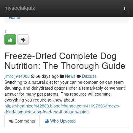
Home
mysocialquiz
Togg
navi
Home
1
Freeze-Dried Complete Dog
Nutrition: The Thorough Guide
jimrolj944008
56 days ago
News
Discuss
Switching to a natural diet for your canine companion can seem
daunting, and dehydrated options offer a remarkably convenient
answer for many pet parents. This resource will examine
everything you require to know about
https://heathieef442883.blogofchange.com/41097306/freeze-
dried-complete-dog-food-the-thorough-guide
Comments
Who Upvoted