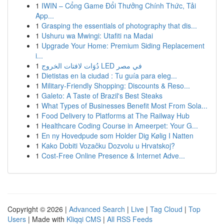
1
IWIN – Cổng Game Đổi Thưởng Chính Thức, Tải
App...
1
Grasping the essentials of photography that dis...
1
Ushuru wa Mwingi: Utafiti na Madai
1
Upgrade Your Home: Premium Siding Replacement
i...
1
دُوَات لافتات الخروج LED في مصر
1
Dietistas en la ciudad : Tu guía para eleg...
1
Military-Friendly Shopping: Discounts & Reso...
1
Galeto: A Taste of Brazil's Best Steaks
1
What Types of Businesses Benefit Most From Sola...
1
Food Delivery to Platforms at The Railway Hub
1
Healthcare Coding Course in Ameerpet: Your G...
1
En ny Hovedpude som Holder Dig Kølig I Natten
1
Kako Dobiti Vozačku Dozvolu u Hrvatskoj?
1
Cost-Free Online Presence & Internet Adve...
Copyright © 2026 |
Advanced Search
|
Live
|
Tag Cloud
|
Top
Users
| Made with
Kliqqi CMS
|
All RSS Feeds