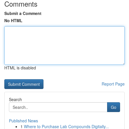
Comments
Submit a Comment
No HTML
HTML is disabled
Report Page
Search
Go
Published News
1
Where to Purchase Lab Compounds Digitally...