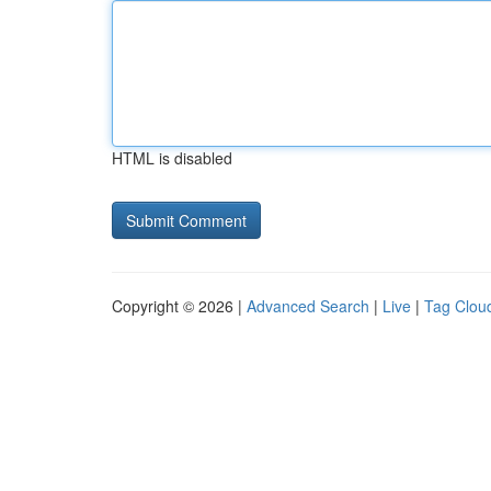
HTML is disabled
Copyright © 2026 |
Advanced Search
|
Live
|
Tag Clou