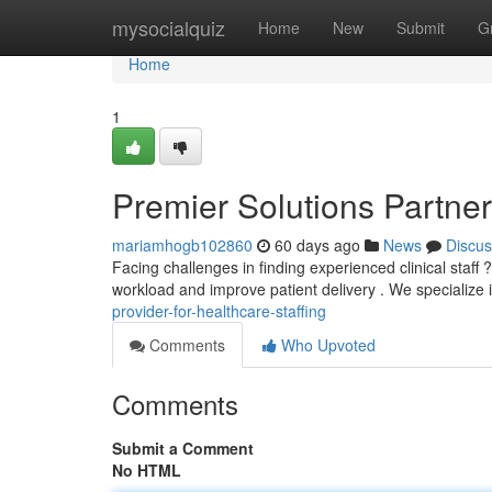
Home
mysocialquiz
Home
New
Submit
G
Home
1
Premier Solutions Partner 
mariamhogb102860
60 days ago
News
Discus
Facing challenges in finding experienced clinical sta
workload and improve patient delivery . We specialize 
provider-for-healthcare-staffing
Comments
Who Upvoted
Comments
Submit a Comment
No HTML