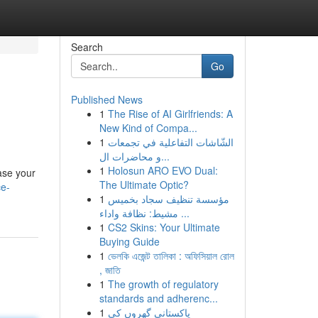
Search
Go
Published News
1
The Rise of AI Girlfriends: A
New Kind of Compa...
1
الشّاشات التفاعلية في تجمعات
و محاضرات ال...
1
Holosun ARO EVO Dual:
ase your
The Ultimate Optic?
ce-
1
مؤسسة تنظيف سجاد بخميس
مشيط: نظافة واداء ...
1
CS2 Skins: Your Ultimate
Buying Guide
1
ভেলকি এজেন্ট তালিকা : অফিসিয়াল রোল
, জাতি
1
The growth of regulatory
standards and adherenc...
1
پاکستانی گھروں کی