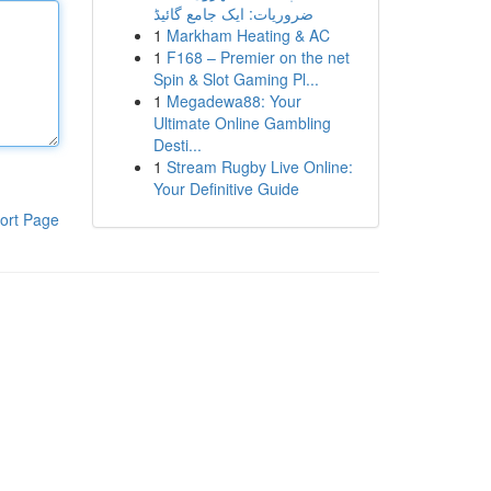
ضروریات: ایک جامع گائیڈ
1
Markham Heating & AC
1
F168 – Premier on the net
Spin & Slot Gaming Pl...
1
Megadewa88: Your
Ultimate Online Gambling
Desti...
1
Stream Rugby Live Online:
Your Definitive Guide
ort Page