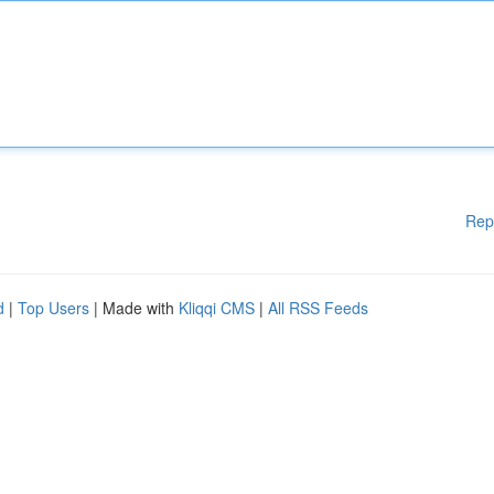
Rep
d
|
Top Users
| Made with
Kliqqi CMS
|
All RSS Feeds