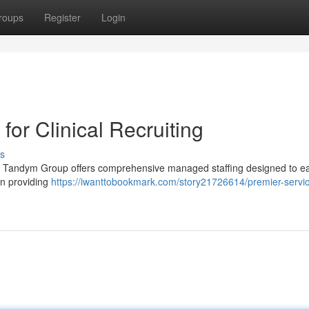
roups
Register
Login
for Clinical Recruiting
s
ff ? Tandym Group offers comprehensive managed staffing designed to e
in providing
https://iwanttobookmark.com/story21726614/premier-servi