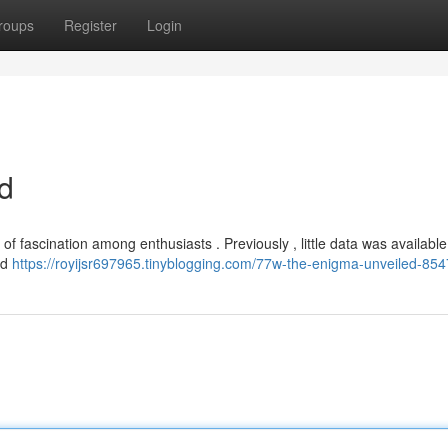
roups
Register
Login
d
f fascination among enthusiasts . Previously , little data was available 
ed
https://royijsr697965.tinyblogging.com/77w-the-enigma-unveiled-85