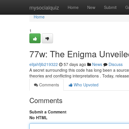
Home
mysocialquiz
Home
New
Submit
G
Home
1
77w: The Enigma Unveile
elijahfjib219322
57 days ago
News
Discuss
A secret surrounding this code has long been a source o
theories and conflicting interpretations . Today, releas
Comments
Who Upvoted
Comments
Submit a Comment
No HTML