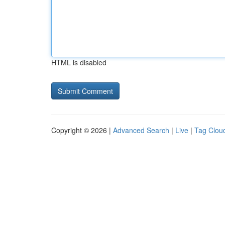
HTML is disabled
Copyright © 2026 |
Advanced Search
|
Live
|
Tag Clou