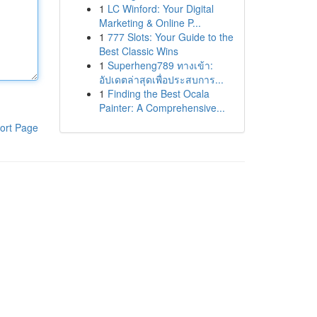
1
LC Winford: Your Digital
Marketing & Online P...
1
777 Slots: Your Guide to the
Best Classic Wins
1
Superheng789 ทางเข้า:
อัปเดตล่าสุดเพื่อประสบการ...
1
Finding the Best Ocala
Painter: A Comprehensive...
ort Page