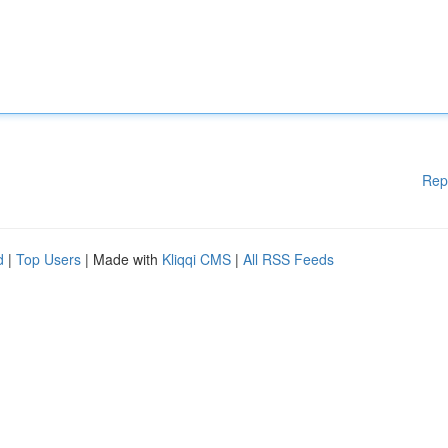
Rep
d
|
Top Users
| Made with
Kliqqi CMS
|
All RSS Feeds