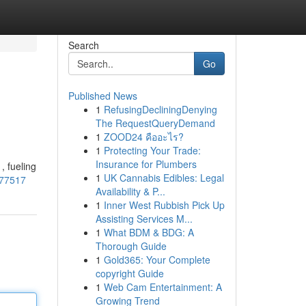
Search
Go
Published News
1
RefusingDecliningDenying
The RequestQueryDemand
1
ZOOD24 คืออะไร?
1
Protecting Your Trade:
Insurance for Plumbers
, fueling
1
UK Cannabis Edibles: Legal
477517
Availability & P...
1
Inner West Rubbish Pick Up
Assisting Services M...
1
What BDM & BDG: A
Thorough Guide
1
Gold365: Your Complete
copyright Guide
1
Web Cam Entertainment: A
Growing Trend