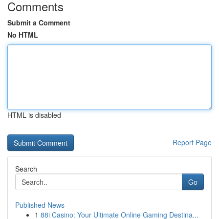
Comments
Submit a Comment
No HTML
HTML is disabled
Report Page
Search
Go
Published News
1
88i Casino: Your Ultimate Online Gaming Destina...