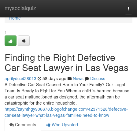
Home
mysocialquiz
Togg
navi
Home
1
Finding the Right Defective
Car Seat Lawyer in Las Vegas
aprilydcc428013
58 days ago
News
Discuss
A Defective Car Seat Caused Harm to Your Family? Our Legal
Team Is Ready to Fight for You When a child is harmed because
a car seat malfunctioned as designed, the aftermath can be
catastrophic for the entire household.
https://zaynthgy906678.blogofchange.com/42371528/defective-
car-seat-lawyer-what-las-vegas-families-need-to-know
Comments
Who Upvoted