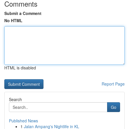
Comments
Submit a Comment
No HTML
HTML is disabled
Report Page
Search
Go
Published News
1
Jalan Ampang's Nightlife in KL