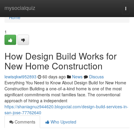
Home
mysocialquiz
Togg
navi
Home
1
How Design Build Works for
New Home Construction
lewisqkwi952893
60 days ago
News
Discuss
Everything You Need to Know About Design Build for New Home
Construction Building a one-of-a-kind home is one of the most
significant commitments most families face. The conventional
approach of hiring a independent
https://shaniagnuz944620.blogocial.com/design-build-services-in-
san-jose-77762640
Comments
Who Upvoted