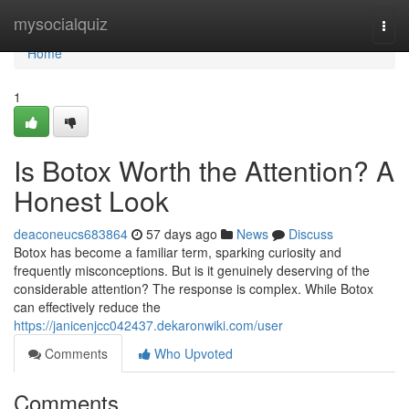
Home
mysocialquiz
Togg
navi
Home
1
Is Botox Worth the Attention? A
Honest Look
deaconeucs683864
57 days ago
News
Discuss
Botox has become a familiar term, sparking curiosity and
frequently misconceptions. But is it genuinely deserving of the
considerable attention? The response is complex. While Botox
can effectively reduce the
https://janicenjcc042437.dekaronwiki.com/user
Comments
Who Upvoted
Comments