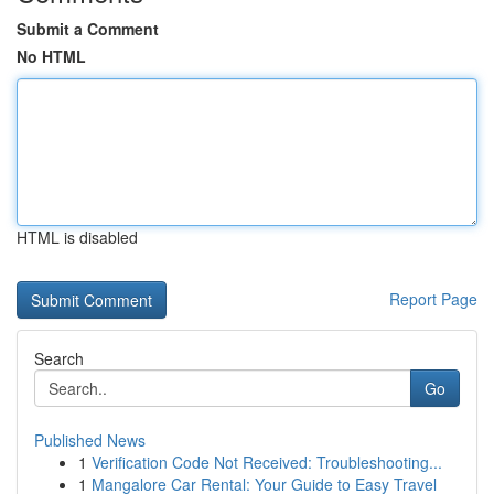
Submit a Comment
No HTML
HTML is disabled
Report Page
Search
Go
Published News
1
Verification Code Not Received: Troubleshooting...
1
Mangalore Car Rental: Your Guide to Easy Travel