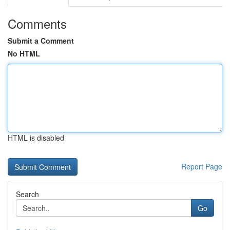
Comments
Submit a Comment
No HTML
HTML is disabled
Report Page
Search
Go