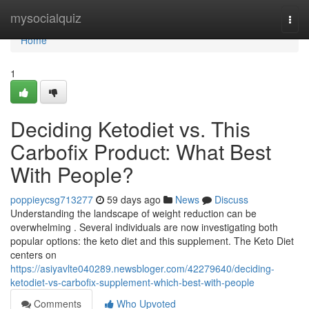
Home
mysocialquiz
Togg
navi
Home
1
Deciding Ketodiet vs. This
Carbofix Product: What Best
With People?
poppieycsg713277
59 days ago
News
Discuss
Understanding the landscape of weight reduction can be
overwhelming . Several individuals are now investigating both
popular options: the keto diet and this supplement. The Keto Diet
centers on
https://asiyavlte040289.newsbloger.com/42279640/deciding-
ketodiet-vs-carbofix-supplement-which-best-with-people
Comments
Who Upvoted