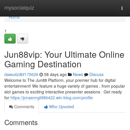
Home
mysocialquiz
Togg
navi
Home
1
Jun88vip: Your Ultimate Online
Gaming Destination
dawudzdbf175626
58 days ago
News
Discuss
Welcome to The Jun88 Platform, your premier hub for digital
entertainment! We feature a huge variety of games , from popular
slot games to exciting interactive presenter sessions . Get ready
for
https://jonasnngt986422.win-blog.com/profile
Comments
Who Upvoted
Comments