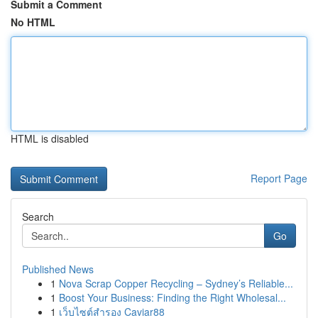
Submit a Comment
No HTML
HTML is disabled
Report Page
Search
Go
Published News
1
Nova Scrap Copper Recycling – Sydney’s Reliable...
1
Boost Your Business: Finding the Right Wholesal...
1
เว็บไซต์สำรอง Caviar88