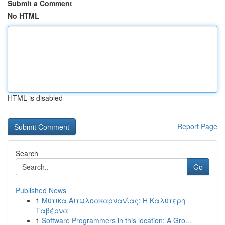
Submit a Comment
No HTML
HTML is disabled
Report Page
Search
Go
Published News
1
Μύτικα Αιτωλοακαρνανίας: Η Καλύτερη
Ταβέρνα
1
Software Programmers in this location: A Gro...