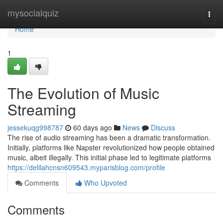
Home
mysocialquiz
Togg
navi
Home
1
The Evolution of Music
Streaming
jessekuqg998787
60 days ago
News
Discuss
The rise of audio streaming has been a dramatic transformation.
Initially, platforms like Napster revolutionized how people obtained
music, albeit illegally. This initial phase led to legitimate platforms
https://delilahcnsn609543.myparisblog.com/profile
Comments
Who Upvoted
Comments