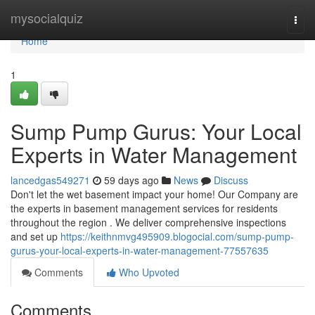
Home
mysocialquiz
Togg
navi
Home
1
Sump Pump Gurus: Your Local
Experts in Water Management
lancedgas549271
59 days ago
News
Discuss
Don't let the wet basement impact your home! Our Company are
the experts in basement management services for residents
throughout the region . We deliver comprehensive inspections
and set up
https://keithnmvg495909.blogocial.com/sump-pump-
gurus-your-local-experts-in-water-management-77557635
Comments
Who Upvoted
Comments