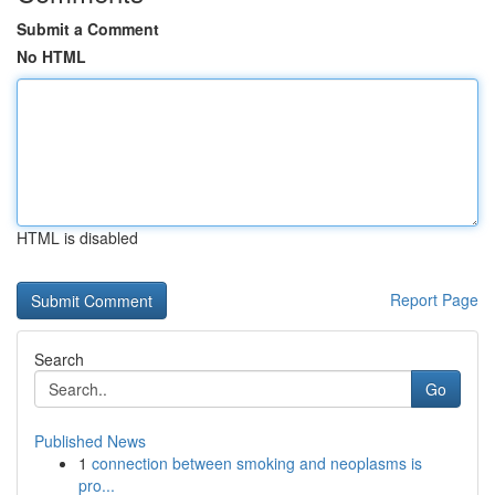
Submit a Comment
No HTML
HTML is disabled
Report Page
Search
Go
Published News
1
connection between smoking and neoplasms is
pro...