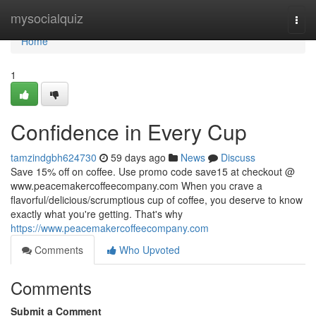
Home
mysocialquiz
Togg
navi
Home
1
Confidence in Every Cup
tamzindgbh624730
59 days ago
News
Discuss
Save 15% off on coffee. Use promo code save15 at checkout @
www.peacemakercoffeecompany.com When you crave a
flavorful/delicious/scrumptious cup of coffee, you deserve to know
exactly what you're getting. That's why
https://www.peacemakercoffeecompany.com
Comments
Who Upvoted
Comments
Submit a Comment