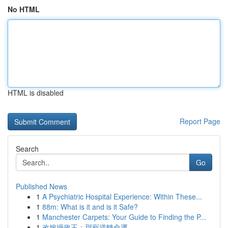
No HTML
HTML is disabled
Report Page
Search
Go
Published News
1
A Psychiatric Hospital Experience: Within These...
1
88m: What is it and is it Safe?
1
Manchester Carpets: Your Guide to Finding the P...
1
改嫁攝政王：甜寵逆轉命運