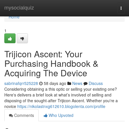
Home
mysocialquiz
Togg
navi
Home
1
Trijicon Ascent: Your
Purchasing Handbook &
Acquiring The Device
sabrinafqrr525228
58 days ago
News
Discuss
Considering obtaining a this optic or selling your existing one?
Here's delivers a brief look at what’s involved of selling and
disposing of the sought-after Trijicon Ascent. Whether you're a
novice
https://nikolastnxg612610.blogolenta.com/profile
Comments
Who Upvoted