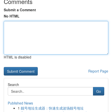
Comments
Submit a Comment
No HTML
HTML is disabled
Report Page
Search
Go
Published News
1
靓号地址生成器：快速生成波场靓号地址