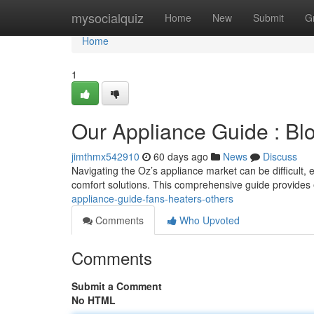
Home
mysocialquiz
Home
New
Submit
G
Home
1
Our Appliance Guide : Bl
jimthmx542910
60 days ago
News
Discuss
Navigating the Oz’s appliance market can be difficult
comfort solutions. This comprehensive guide provides e
appliance-guide-fans-heaters-others
Comments
Who Upvoted
Comments
Submit a Comment
No HTML