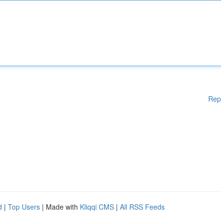
Rep
d
|
Top Users
| Made with
Kliqqi CMS
|
All RSS Feeds