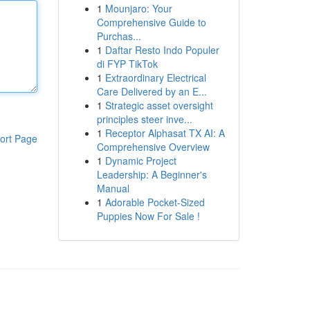
1
Mounjaro: Your
Comprehensive Guide to
Purchas...
1
Daftar Resto Indo Populer
di FYP TikTok
1
Extraordinary Electrical
Care Delivered by an E...
1
Strategic asset oversight
principles steer inve...
1
Receptor Alphasat TX AI: A
ort Page
Comprehensive Overview
1
Dynamic Project
Leadership: A Beginner's
Manual
1
Adorable Pocket-Sized
Puppies Now For Sale !