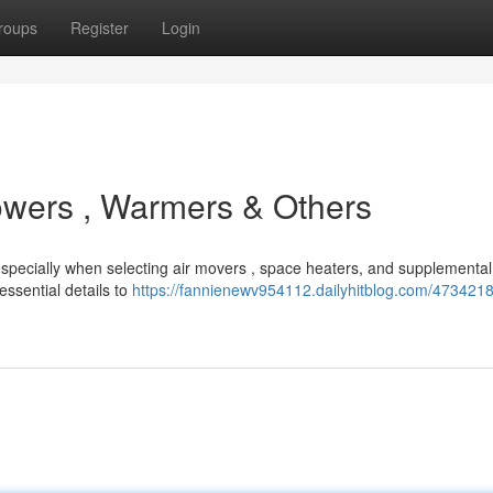
roups
Register
Login
owers , Warmers & Others
, especially when selecting air movers , space heaters, and supplement
ssential details to
https://fannienewv954112.dailyhitblog.com/4734218