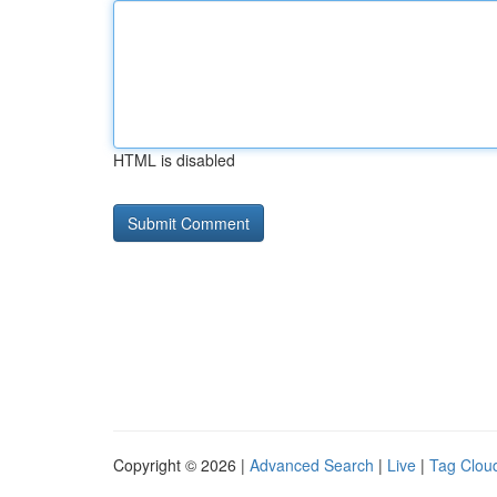
HTML is disabled
Copyright © 2026 |
Advanced Search
|
Live
|
Tag Clou