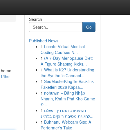
Search
Go
Published News
1
Locate Virtual Medical
Coding Courses N...
1
{A 7-Day Menopause Diet:
A Figure Shaping Kicks...
1
What is K2? Understanding
al home
the Synthetic Cannabi...
1/the-
1
SeoMasterKing ile Backlink
Paketleri 2026 Kapsa...
1
nohuwin – Đăng Nhập
Nhanh, Khám Phá Kho Game
Đ...
1
חשפניות: המדריך השלם
לחגיגת מסיבת רווקים בלתי נ...
1
Buhnanu Webcam Site: A
Performer's Take