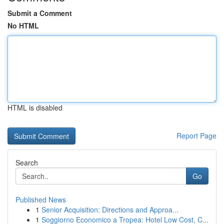
Submit a Comment
No HTML
HTML is disabled
Report Page
Search
Go
Published News
1
Senior Acquisition: Directions and Approa...
1
Soggiorno Economico a Tropea: Hotel Low Cost, C...