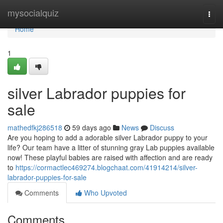
Home
mysocialquiz
Togg
navi
Home
1
silver Labrador puppies for
sale
mathedfkj286518
59 days ago
News
Discuss
Are you hoping to add a adorable silver Labrador puppy to your
life? Our team have a litter of stunning gray Lab puppies available
now! These playful babies are raised with affection and are ready
to
https://cormactlec469274.blogchaat.com/41914214/silver-
labrador-puppies-for-sale
Comments
Who Upvoted
Comments