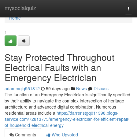
Home
mysocialquiz
Togg
navi
Home
1
Stay Protected Throughout
Electrical Faults with an
Emergency Electrician
adammqlq951812
59 days ago
News
Discuss
The function of an Emergency Electrician is significantly specified
by their ability to navigate the complex intersection of heritage
architecture and advanced digital combination. Numerous
residential areas include a
https://darrenstgq011398.blogs-
service.com/72813775/emergency-electrician-for-efficient-repair-
of-household-electrical-energy
Comments
Who Upvoted