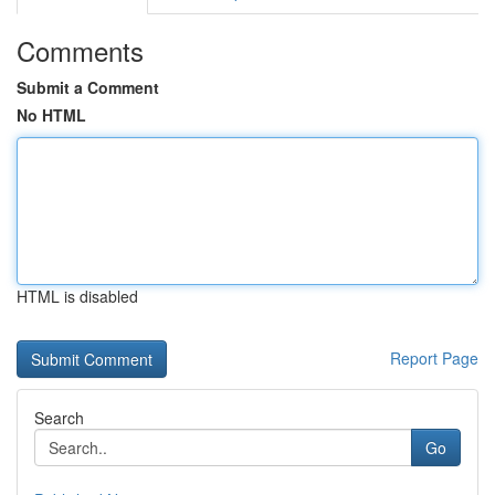
Comments
Submit a Comment
No HTML
HTML is disabled
Report Page
Search
Go