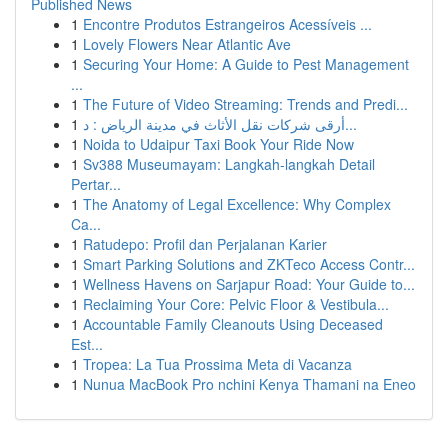
Published News
1
Encontre Produtos Estrangeiros Acessíveis ...
1
Lovely Flowers Near Atlantic Ave
1
Securing Your Home: A Guide to Pest Management
...
1
The Future of Video Streaming: Trends and Predi...
1
أرقى شركات نقل الأثاث في مدينة الرياض : د...
1
Noida to Udaipur Taxi Book Your Ride Now
1
Sv388 Museumayam: Langkah-langkah Detail
Pertar...
1
The Anatomy of Legal Excellence: Why Complex
Ca...
1
Ratudepo: Profil dan Perjalanan Karier
1
Smart Parking Solutions and ZKTeco Access Contr...
1
Wellness Havens on Sarjapur Road: Your Guide to...
1
Reclaiming Your Core: Pelvic Floor & Vestibula...
1
Accountable Family Cleanouts Using Deceased
Est...
1
Tropea: La Tua Prossima Meta di Vacanza
1
Nunua MacBook Pro nchini Kenya Thamani na Eneo