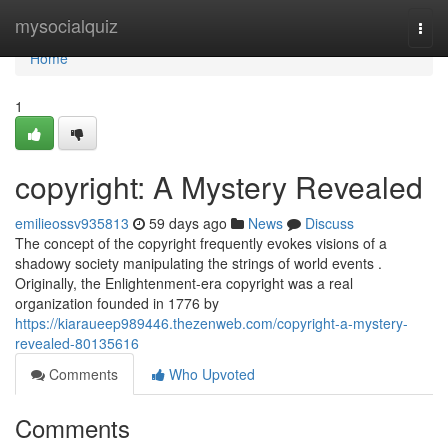
Home
mysocialquiz
Togg
navi
Home
1
copyright: A Mystery Revealed
emilieossv935813
59 days ago
News
Discuss
The concept of the copyright frequently evokes visions of a
shadowy society manipulating the strings of world events .
Originally, the Enlightenment-era copyright was a real
organization founded in 1776 by
https://kiaraueep989446.thezenweb.com/copyright-a-mystery-
revealed-80135616
Comments
Who Upvoted
Comments