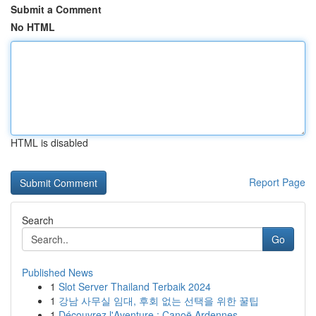
Submit a Comment
No HTML
HTML is disabled
Report Page
Search
Go
Published News
1
Slot Server Thailand Terbaik 2024
1
강남 사무실 임대, 후회 없는 선택을 위한 꿀팁
1
Découvrez l'Aventure : Canoë Ardennes