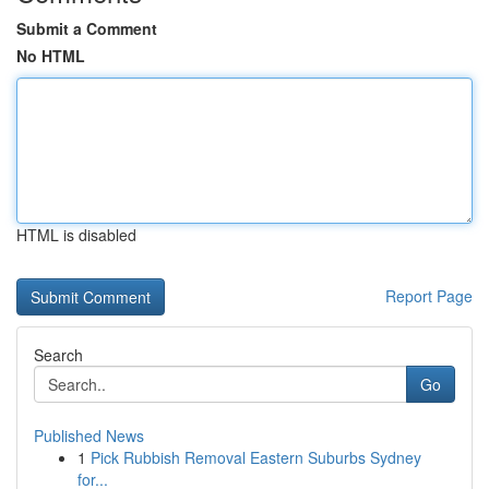
Submit a Comment
No HTML
HTML is disabled
Report Page
Search
Go
Published News
1
Pick Rubbish Removal Eastern Suburbs Sydney
for...