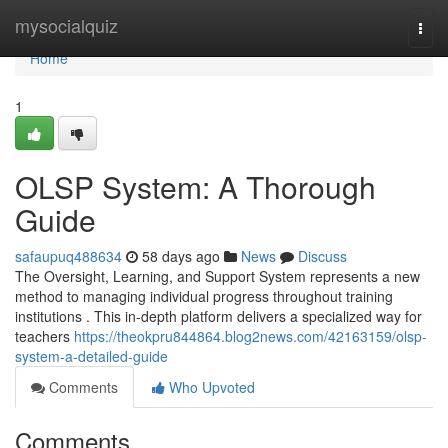
Home
mysocialquiz
Togg
navi
Home
1
OLSP System: A Thorough
Guide
safaupuq488634
58 days ago
News
Discuss
The Oversight, Learning, and Support System represents a new
method to managing individual progress throughout training
institutions . This in-depth platform delivers a specialized way for
teachers
https://theokpru844864.blog2news.com/42163159/olsp-
system-a-detailed-guide
Comments
Who Upvoted
Comments