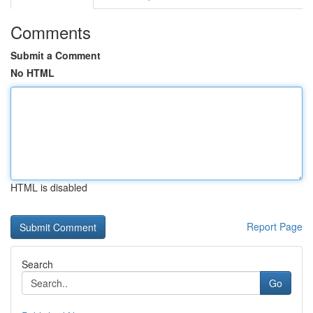
Comments
Submit a Comment
No HTML
HTML is disabled
Report Page
Search
Go