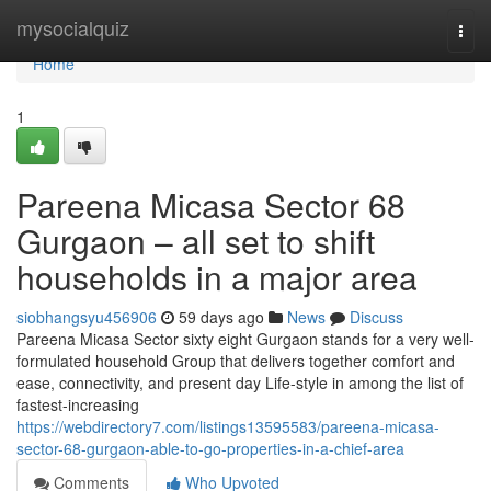
Home
mysocialquiz
Togg
navi
Home
1
Pareena Micasa Sector 68
Gurgaon – all set to shift
households in a major area
siobhangsyu456906
59 days ago
News
Discuss
Pareena Micasa Sector sixty eight Gurgaon stands for a very well-
formulated household Group that delivers together comfort and
ease, connectivity, and present day Life-style in among the list of
fastest-increasing
https://webdirectory7.com/listings13595583/pareena-micasa-
sector-68-gurgaon-able-to-go-properties-in-a-chief-area
Comments
Who Upvoted