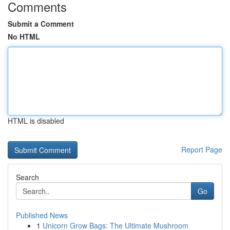
Comments
Submit a Comment
No HTML
HTML is disabled
Report Page
Search
Go
Published News
1
Unicorn Grow Bags: The Ultimate Mushroom