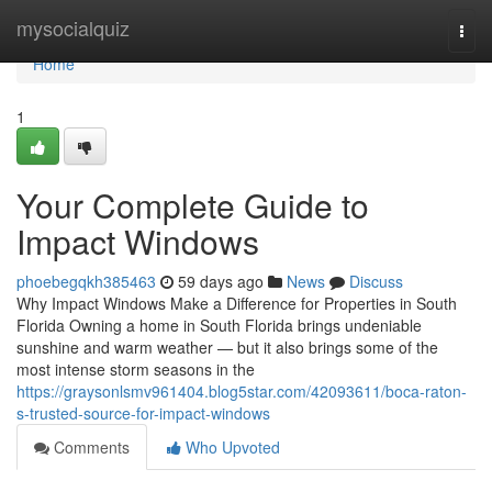
Home
mysocialquiz
Togg
navi
Home
1
Your Complete Guide to
Impact Windows
phoebegqkh385463
59 days ago
News
Discuss
Why Impact Windows Make a Difference for Properties in South
Florida Owning a home in South Florida brings undeniable
sunshine and warm weather — but it also brings some of the
most intense storm seasons in the
https://graysonlsmv961404.blog5star.com/42093611/boca-raton-
s-trusted-source-for-impact-windows
Comments
Who Upvoted