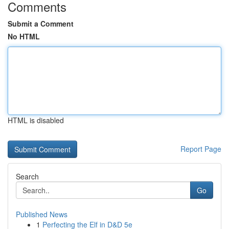
Comments
Submit a Comment
No HTML
HTML is disabled
Report Page
Search
Go
Published News
1
Perfecting the Elf in D&D 5e