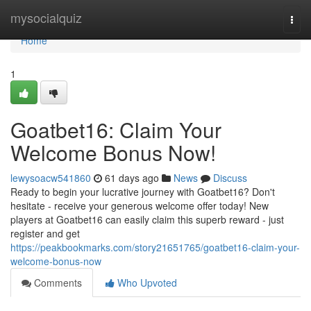
Home
mysocialquiz
Togg
navi
Home
1
Goatbet16: Claim Your
Welcome Bonus Now!
lewysoacw541860
61 days ago
News
Discuss
Ready to begin your lucrative journey with Goatbet16? Don't
hesitate - receive your generous welcome offer today! New
players at Goatbet16 can easily claim this superb reward - just
register and get
https://peakbookmarks.com/story21651765/goatbet16-claim-your-
welcome-bonus-now
Comments
Who Upvoted