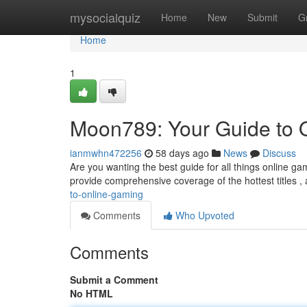
Home
mysocialquiz
Home
New
Submit
G
Home
1
Moon789: Your Guide to 
ianmwhn472256
58 days ago
News
Discuss
Are you wanting the best guide for all things online ga
provide comprehensive coverage of the hottest titles ,
to-online-gaming
Comments
Who Upvoted
Comments
Submit a Comment
No HTML