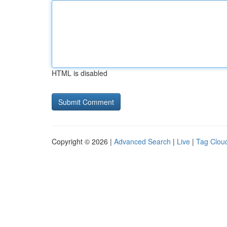
HTML is disabled
Copyright © 2026 |
Advanced Search
|
Live
|
Tag Clou