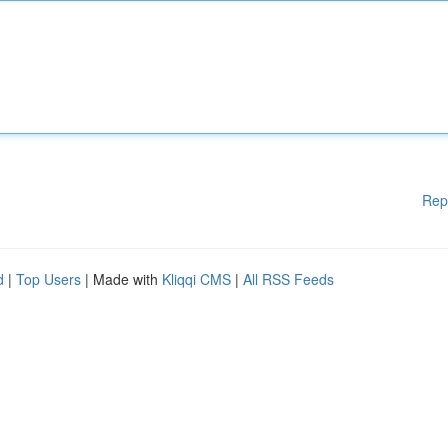
Rep
d
|
Top Users
| Made with
Kliqqi CMS
|
All RSS Feeds