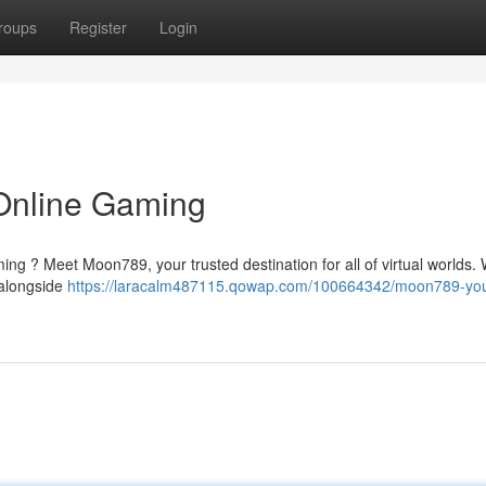
roups
Register
Login
Online Gaming
ming ? Meet Moon789, your trusted destination for all of virtual worlds.
 alongside
https://laracalm487115.qowap.com/100664342/moon789-you