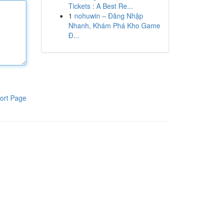
Tickets : A Best Re...
1
nohuwin – Đăng Nhập
Nhanh, Khám Phá Kho Game
Đ...
ort Page