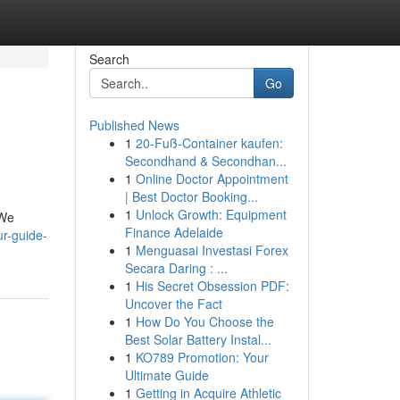
Search
Go
Published News
1
20-Fuß-Container kaufen:
Secondhand & Secondhan...
1
Online Doctor Appointment
| Best Doctor Booking...
1
Unlock Growth: Equipment
 We
Finance Adelaide
r-guide-
1
Menguasai Investasi Forex
Secara Daring : ...
1
His Secret Obsession PDF:
Uncover the Fact
1
How Do You Choose the
Best Solar Battery Instal...
1
KO789 Promotion: Your
Ultimate Guide
1
Getting in Acquire Athletic