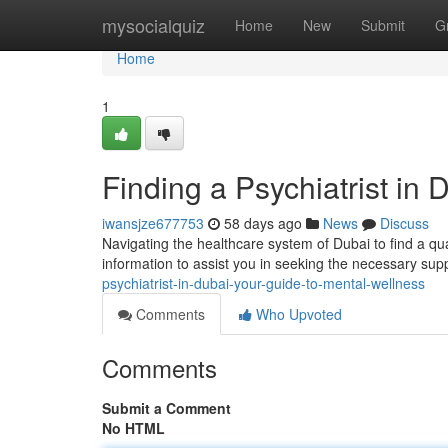
Home
mysocialquiz
Home
New
Submit
G
Home
1
Finding a Psychiatrist in
iwansjze677753
58 days ago
News
Discuss
Navigating the healthcare system of Dubai to find a qual
information to assist you in seeking the necessary sup
psychiatrist-in-dubai-your-guide-to-mental-wellness
Comments
Who Upvoted
Comments
Submit a Comment
No HTML