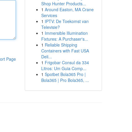
Shop Hunter Products...
1
Around Easton, MA Crane
Services
1
IPTV: De Toekomst van
Televisie?
1
Immersible Illumination
Fixtures: A Purchaser's...
1
Reliable Shipping
Containers with Fast USA
Deli...
ort Page
1
Frigobar Consul da 334
Litros: Um Guia Comp...
1
Spotbet Bola365 Pro |
Bola365 | Pro Bola365, ...