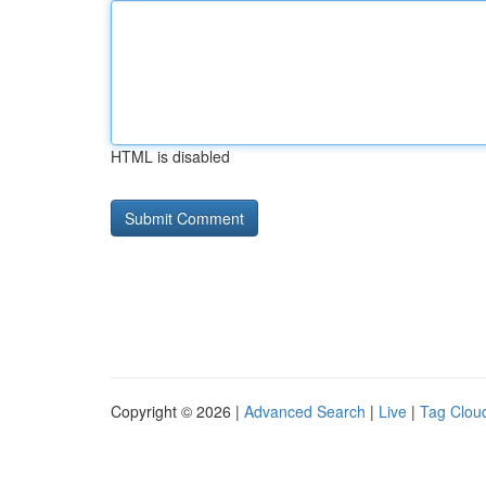
HTML is disabled
Copyright © 2026 |
Advanced Search
|
Live
|
Tag Clou