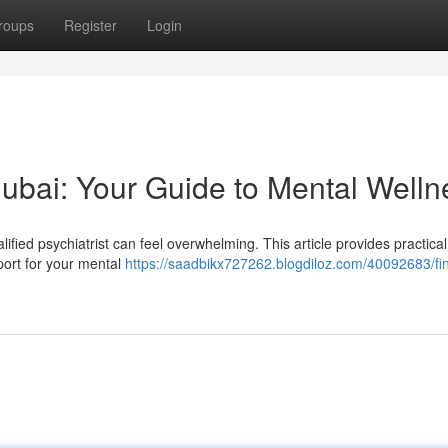
roups
Register
Login
 Dubai: Your Guide to Mental Welln
ified psychiatrist can feel overwhelming. This article provides practical
port for your mental
https://saadbikx727262.blogdiloz.com/40092683/fi