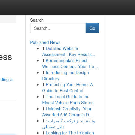
Search
Go
Published News
1
Detailed Website
ess
Assessment : Key Results...
1
Koramangala's Finest
Wellness Centers: Your Tra...
1
Introducing the Design
Directory
nding-a-
1
Protecting Your Home: A
Guide to Pest Control
1
The Local Guide to the
Finest Vehicle Parts Stores
1
Unleash Creativity: Your
Assorted 6d6 Ceramic D...
1
وثيقة إنجاز تركيب كاميرات :
دليل تفصيلي
1
Looking for The Irrigation