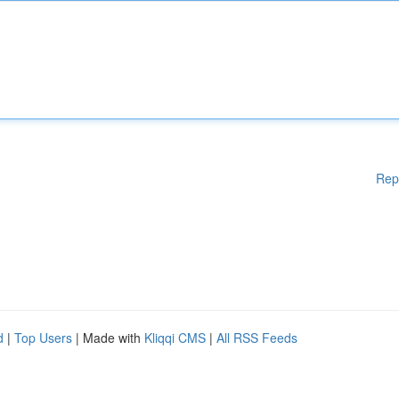
Rep
d
|
Top Users
| Made with
Kliqqi CMS
|
All RSS Feeds