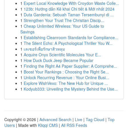
1
Expert Local Knowledge With Croydon Waste Colle...
1
123b: Hướng dẫn Kê khai Chi tiết & Mới nhất 2024
1
Duta Gardenia: Sebuah Taman Tersembunyi di ...
1
Strengthen Your Trust The Christian Discip...
1
Cheap Unlimited Wireless: Your US Guide to
Savings
1
Establishing Cleanroom Standards for Compliance...
1
The Silent Echo: A Psychological Thriller You W...
1
เลเซอร์เพื่อรักษาสิวหลุม
1
Acquire Onyx Scientific Molecules Your E...
1
How Duck Duck Jeep Became Popular
1
Finding the Right A4 Paper Supplier: A Comprehe...
1
Boost Your Rankings : Choosing the Right Se...
1
Unlock Recurring Revenue : Your Online Busi...
1
Explore WishVexo: The New Hub for Unique ...
1
Kodyub333: Unveiling the Mystery Behind the Use...
Copyright © 2026 |
Advanced Search
|
Live
|
Tag Cloud
|
Top
Users
| Made with
Kliqqi CMS
|
All RSS Feeds