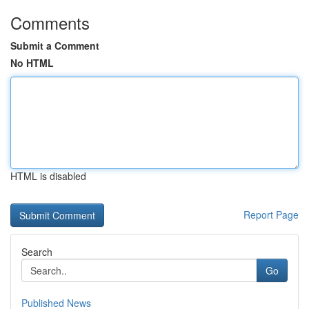
Comments
Submit a Comment
No HTML
HTML is disabled
Report Page
Search
Go
Published News