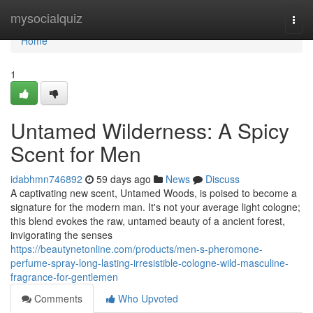
Home
mysocialquiz
Togg
navi
Home
1
Untamed Wilderness: A Spicy
Scent for Men
idabhmn746892
59 days ago
News
Discuss
A captivating new scent, Untamed Woods, is poised to become a
signature for the modern man. It's not your average light cologne;
this blend evokes the raw, untamed beauty of a ancient forest,
invigorating the senses
https://beautynetonline.com/products/men-s-pheromone-
perfume-spray-long-lasting-irresistible-cologne-wild-masculine-
fragrance-for-gentlemen
Comments
Who Upvoted