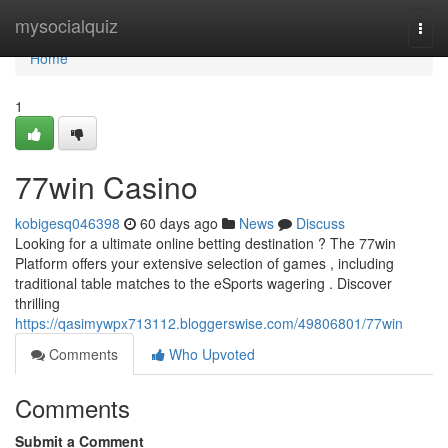
Home
mysocialquiz
Togg
navi
Home
1
77win Casino
kobigesq046398
60 days ago
News
Discuss
Looking for a ultimate online betting destination ? The 77win
Platform offers your extensive selection of games , including
traditional table matches to the eSports wagering . Discover
thrilling
https://qasimywpx713112.bloggerswise.com/49806801/77win
Comments
Who Upvoted
Comments
Submit a Comment