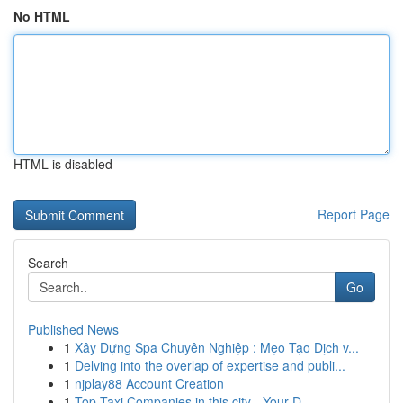
No HTML
HTML is disabled
Report Page
Search
Go
Published News
1
Xây Dựng Spa Chuyên Nghiệp : Mẹo Tạo Dịch v...
1
Delving into the overlap of expertise and publi...
1
njplay88 Account Creation
1
Top Taxi Companies in this city - Your D...