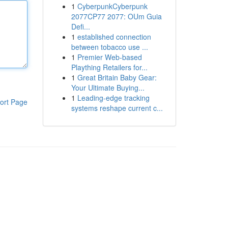
1
CyberpunkCyberpunk
2077CP77 2077: OUm Guia
Defi...
1
established connection
between tobacco use ...
1
Premier Web-based
Plaything Retailers for...
1
Great Britain Baby Gear:
Your Ultimate Buying...
1
Leading-edge tracking
ort Page
systems reshape current c...