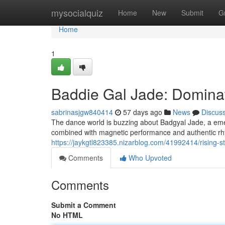
Home
mysocialquiz
Home
New
Submit
G
Home
1
Baddie Gal Jade: Domina
sabrinasjgw840414
57 days ago
News
Discus
The dance world is buzzing about Badgyal Jade, a emer
combined with magnetic performance and authentic rhy
https://jaykgtl823385.nizarblog.com/41992414/rising-s
Comments
Who Upvoted
Comments
Submit a Comment
No HTML