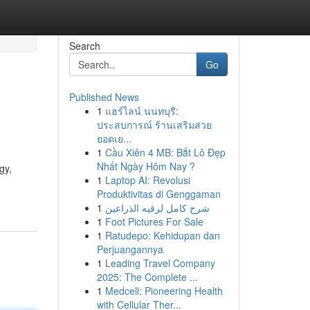
Search
Go
Published News
1
แฮร์ไลน์ นนทบุรี:
ประสบการณ์ ร้านเสริมสวย
ยอดเย...
1
Cầu Xiên 4 MB: Bắt Lô Đẹp
Nhất Ngày Hôm Nay ?
gy,
1
Laptop AI: Revolusi
Produktivitas di Genggaman
1
شرح كامل لرقيه الذراعين
1
Foot Pictures For Sale
1
Ratudepo: Kehidupan dan
Perjuangannya
1
Leading Travel Company
2025: The Complete ...
1
Medcell: Pioneering Health
with Cellular Ther...