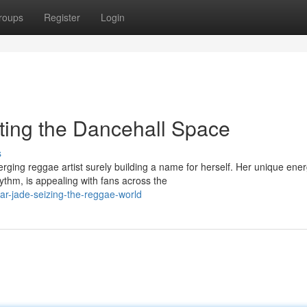
roups
Register
Login
ting the Dancehall Space
s
ging reggae artist surely building a name for herself. Her unique ener
thm, is appealing with fans across the
tar-jade-seizing-the-reggae-world