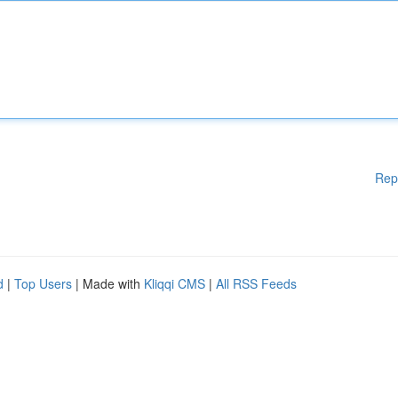
Rep
d
|
Top Users
| Made with
Kliqqi CMS
|
All RSS Feeds