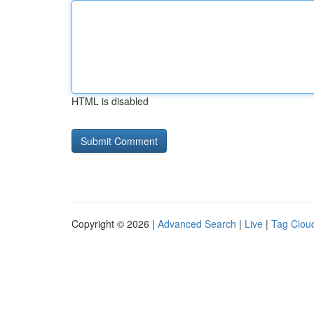
HTML is disabled
Copyright © 2026 |
Advanced Search
|
Live
|
Tag Clou