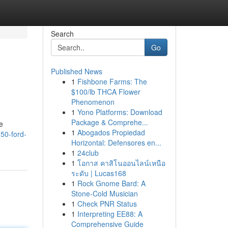
Search
Go
Published News
1
Fishbone Farms: The
$100/lb THCA Flower
Phenomenon
1
Yono Platforms: Download
Package & Comprehe...
e
1
Abogados Propiedad
50-ford-
Horizontal: Defensores en...
1
24club
1
โอกาส คาสิโนออนไลน์เหนือ
ระดับ | Lucas168
1
Rock Gnome Bard: A
Stone-Cold Musician
1
Check PNR Status
1
Interpreting EE88: A
Comprehensive Guide