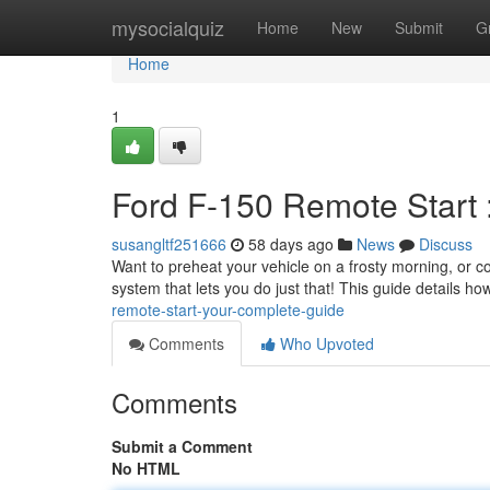
Home
mysocialquiz
Home
New
Submit
G
Home
1
Ford F-150 Remote Start 
susangltf251666
58 days ago
News
Discuss
Want to preheat your vehicle on a frosty morning, or c
system that lets you do just that! This guide details 
remote-start-your-complete-guide
Comments
Who Upvoted
Comments
Submit a Comment
No HTML