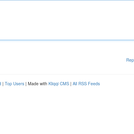
Rep
d
|
Top Users
| Made with
Kliqqi CMS
|
All RSS Feeds