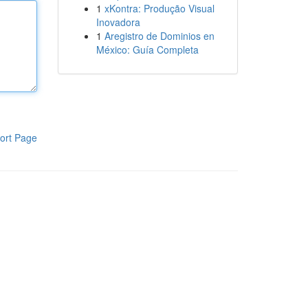
1
xKontra: Produção Visual
Inovadora
1
Aregistro de Dominios en
México: Guía Completa
ort Page