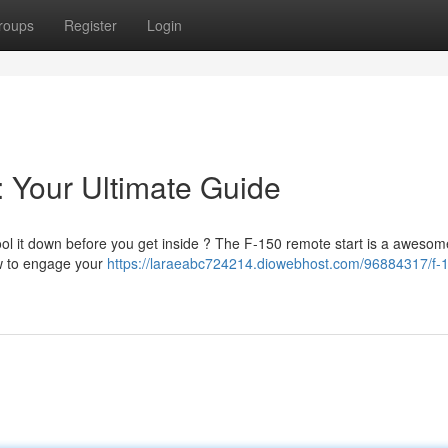
roups
Register
Login
: Your Ultimate Guide
ool it down before you get inside ? The F-150 remote start is a awesom
how to engage your
https://laraeabc724214.diowebhost.com/96884317/f-1