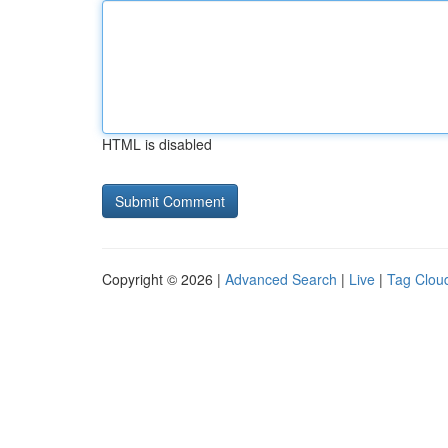
HTML is disabled
Copyright © 2026 |
Advanced Search
|
Live
|
Tag Clou