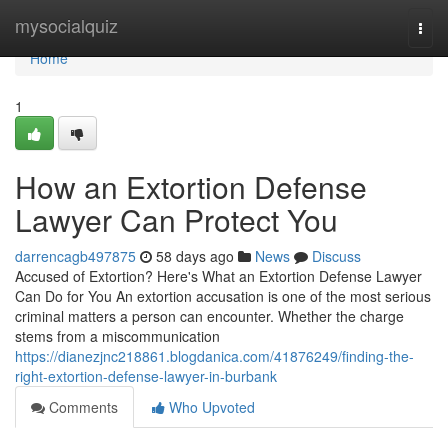
Home
mysocialquiz
Togg
navi
Home
1
How an Extortion Defense
Lawyer Can Protect You
darrencagb497875
58 days ago
News
Discuss
Accused of Extortion? Here's What an Extortion Defense Lawyer
Can Do for You An extortion accusation is one of the most serious
criminal matters a person can encounter. Whether the charge
stems from a miscommunication
https://dianezjnc218861.blogdanica.com/41876249/finding-the-
right-extortion-defense-lawyer-in-burbank
Comments
Who Upvoted