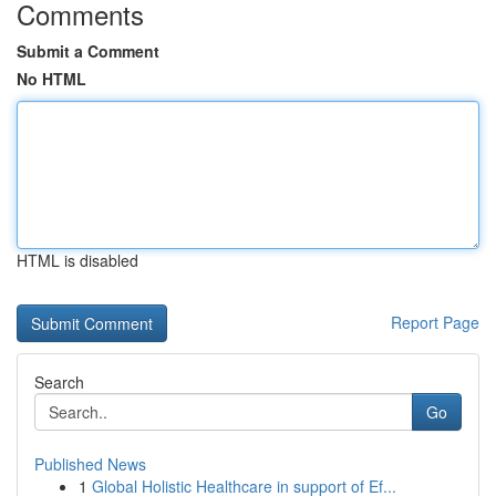
Comments
Submit a Comment
No HTML
HTML is disabled
Report Page
Search
Go
Published News
1
Global Holistic Healthcare in support of Ef...