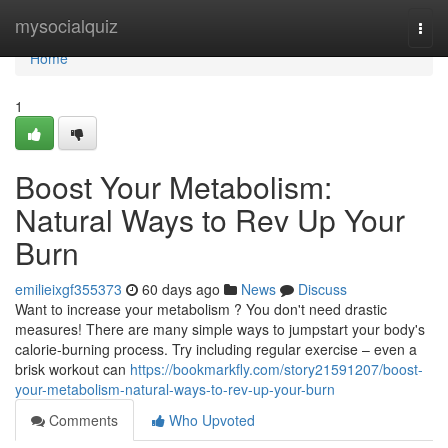
Home
mysocialquiz
Togg
navi
Home
1
Boost Your Metabolism:
Natural Ways to Rev Up Your
Burn
emilieixgf355373
60 days ago
News
Discuss
Want to increase your metabolism ? You don't need drastic
measures! There are many simple ways to jumpstart your body's
calorie-burning process. Try including regular exercise – even a
brisk workout can
https://bookmarkfly.com/story21591207/boost-
your-metabolism-natural-ways-to-rev-up-your-burn
Comments
Who Upvoted