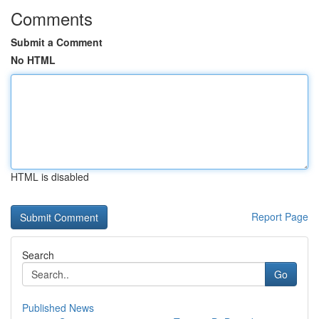
Comments
Submit a Comment
No HTML
HTML is disabled
Report Page
Search
Go
Published News