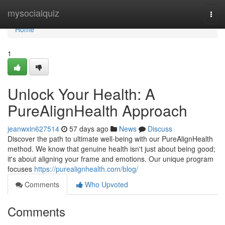
Home
mysocialquiz
Togg
navi
Home
1
Unlock Your Health: A
PureAlignHealth Approach
jeanwxin627514
57 days ago
News
Discuss
Discover the path to ultimate well-being with our PureAlignHealth
method. We know that genuine health isn't just about being good;
it's about aligning your frame and emotions. Our unique program
focuses
https://purealignhealth.com/blog/
Comments
Who Upvoted
Comments