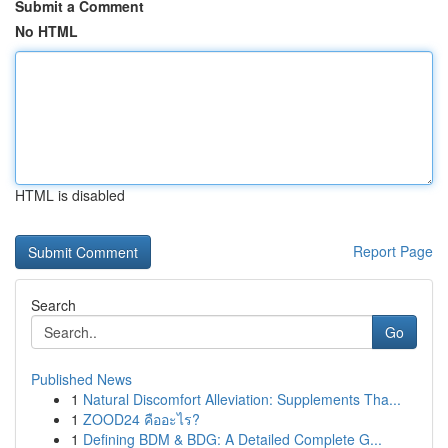
Submit a Comment
No HTML
HTML is disabled
Report Page
Search
Go
Published News
1
Natural Discomfort Alleviation: Supplements Tha...
1
ZOOD24 คืออะไร?
1
Defining BDM & BDG: A Detailed Complete G...