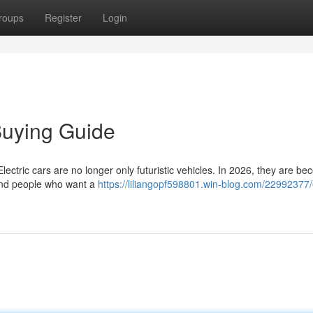
roups
Register
Login
Buying Guide
ctric cars are no longer only futuristic vehicles. In 2026, they are be
s and people who want a
https://liliangopf598801.win-blog.com/22992377/e