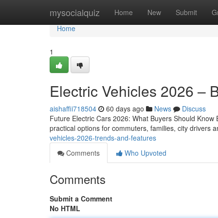
Home
mysocialquiz
Home
New
Submit
G
Home
1
Electric Vehicles 2026 – 
aishaffii718504
60 days ago
News
Discuss
Future Electric Cars 2026: What Buyers Should Know Ele
practical options for commuters, families, city driver
vehicles-2026-trends-and-features
Comments
Who Upvoted
Comments
Submit a Comment
No HTML