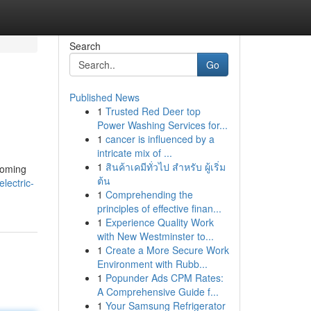
Search
Go
Published News
1
Trusted Red Deer top
Power Washing Services for...
1
cancer is influenced by a
intricate mix of ...
1
สินค้าเคมีทั่วไป สำหรับ ผู้เริ่ม
coming
ต้น
lectric-
1
Comprehending the
principles of effective finan...
1
Experience Quality Work
with New Westminster to...
1
Create a More Secure Work
Environment with Rubb...
1
Popunder Ads CPM Rates:
A Comprehensive Guide f...
1
Your Samsung Refrigerator