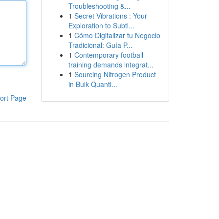
Troubleshooting &...
1
Secret Vibrations : Your
Exploration to Subtl...
1
Cómo Digitalizar tu Negocio
Tradicional: Guía P...
1
Contemporary football
training demands integrat...
1
Sourcing Nitrogen Product
in Bulk Quanti...
ort Page