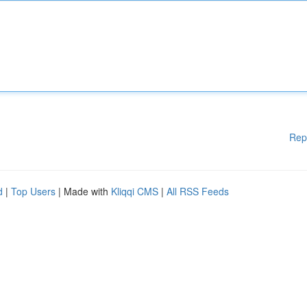
Rep
d
|
Top Users
| Made with
Kliqqi CMS
|
All RSS Feeds