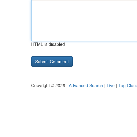
HTML is disabled
Copyright © 2026 |
Advanced Search
|
Live
|
Tag Clou