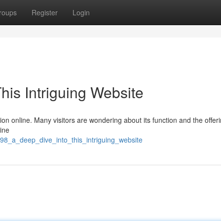
roups
Register
Login
his Intriguing Website
tion online. Many visitors are wondering about its function and the offeri
line
n98_a_deep_dive_into_this_intriguing_website