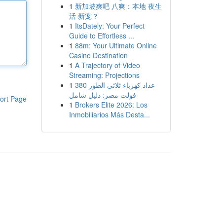
1
新加坡爽吧 八爽：本地 夜生
活 新宠？
1
ItsDately: Your Perfect
Guide to Effortless ...
1
88m: Your Ultimate Online
Casino Destination
1
A Trajectory of Video
Streaming: Projections
1
عداد كهرباء ثلاثي الطور 380
فولت مصر: دليل شامل
ort Page
1
Brokers Elite 2026: Los
Inmobiliarios Más Desta...