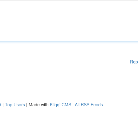
Rep
d
|
Top Users
| Made with
Kliqqi CMS
|
All RSS Feeds