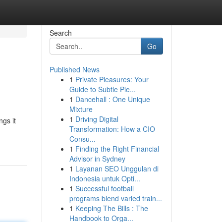
Search
Go
Published News
1
Private Pleasures: Your
Guide to Subtle Ple...
1
Dancehall : One Unique
Mixture
1
Driving Digital
ngs it
Transformation: How a CIO
Consu...
1
Finding the Right Financial
Advisor in Sydney
1
Layanan SEO Unggulan di
Indonesia untuk Opti...
1
Successful football
programs blend varied train...
1
Keeping The Bills : The
Handbook to Orga...