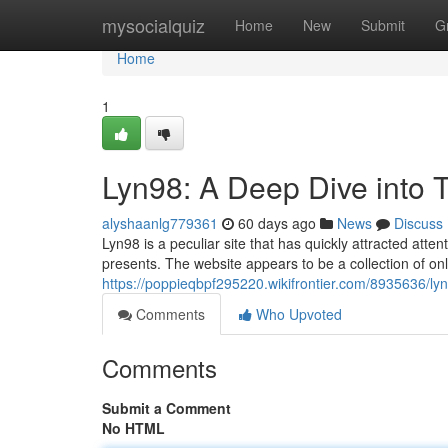
Home
mysocialquiz
Home
New
Submit
G
Home
1
Lyn98: A Deep Dive into T
alyshaanlg779361
60 days ago
News
Discuss
Lyn98 is a peculiar site that has quickly attracted atten
presents. The website appears to be a collection of on
https://poppieqbpf295220.wikifrontier.com/8935636/ly
Comments
Who Upvoted
Comments
Submit a Comment
No HTML