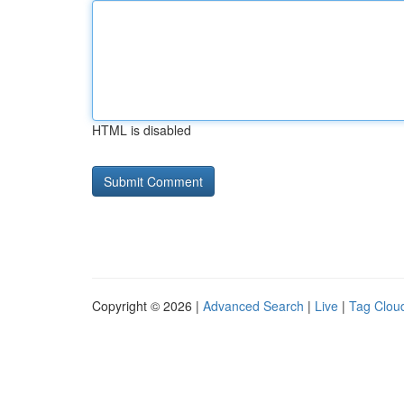
HTML is disabled
Copyright © 2026 |
Advanced Search
|
Live
|
Tag Clou