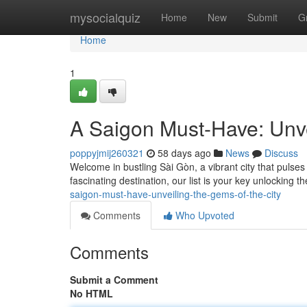
Home
mysocialquiz
Home
New
Submit
G
Home
1
A Saigon Must-Have: Unve
poppyjmij260321
58 days ago
News
Discuss
Welcome in bustling Sài Gòn, a vibrant city that pulses
fascinating destination, our list is your key unlocking 
saigon-must-have-unveiling-the-gems-of-the-city
Comments
Who Upvoted
Comments
Submit a Comment
No HTML