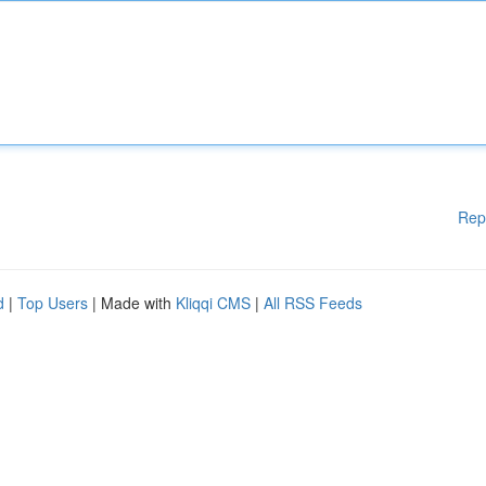
Rep
d
|
Top Users
| Made with
Kliqqi CMS
|
All RSS Feeds