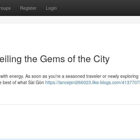
roups
Register
Login
iling the Gems of the City
 with energy. As soon as you're a seasoned traveler or newly exploring 
the best of what Sài Gòn
https://lancejsni266023.like-blogs.com/4137707