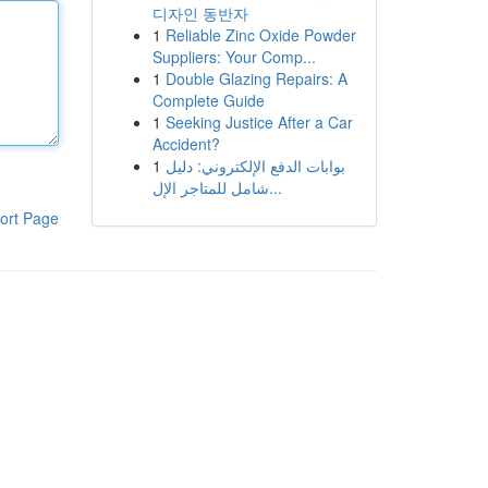
디자인 동반자
1
Reliable Zinc Oxide Powder
Suppliers: Your Comp...
1
Double Glazing Repairs: A
Complete Guide
1
Seeking Justice After a Car
Accident?
1
بوابات الدفع الإلكتروني: دليل
شامل للمتاجر الإل...
ort Page