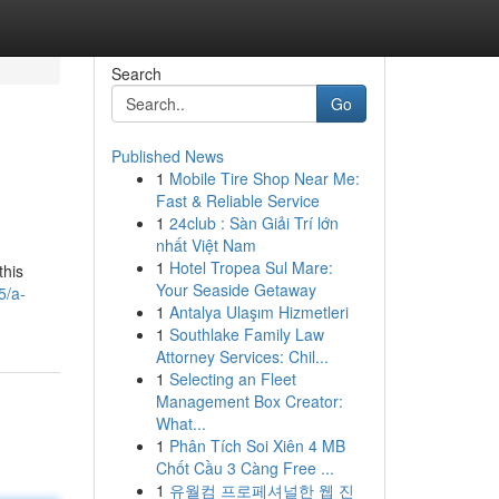
Search
Go
Published News
1
Mobile Tire Shop Near Me:
Fast & Reliable Service
1
24club : Sàn Giải Trí lớn
nhất Việt Nam
1
Hotel Tropea Sul Mare:
this
Your Seaside Getaway
5/a-
1
Antalya Ulaşım Hizmetleri
1
Southlake Family Law
Attorney Services: Chil...
1
Selecting an Fleet
Management Box Creator:
What...
1
Phân Tích Soi Xiên 4 MB
Chốt Cầu 3 Càng Free ...
1
유월컴 프로페셔널한 웹 진