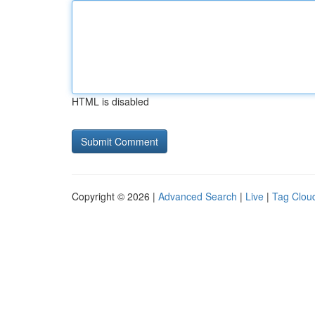
HTML is disabled
Copyright © 2026 |
Advanced Search
|
Live
|
Tag Clou