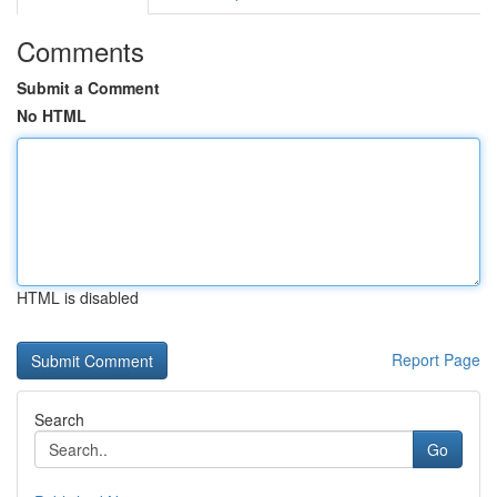
Comments
Submit a Comment
No HTML
HTML is disabled
Report Page
Search
Go