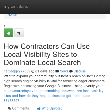
Home
mysocialquiz
Togg
navi
Home
1
How Contractors Can Use
Local Visibility Sites to
Dominate Local Search
nettieejqk277839
61 days ago
News
Discuss
Want to expand your community business's reach online? Getting
high search engine visibility is vital for attracting eager customers.
Begin with optimizing your Google Business Listing – verify your
https://marcefaj517882.onesmablog.com/what-are-local-visibility-
sites-and-how-do-they-help-businesses-get-more-leads-
83133797
Comments
Who Upvoted