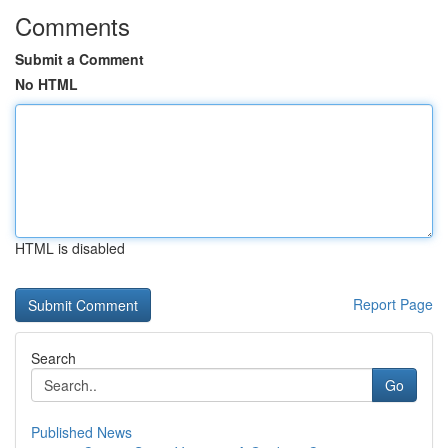
Comments
Submit a Comment
No HTML
HTML is disabled
Report Page
Search
Go
Published News