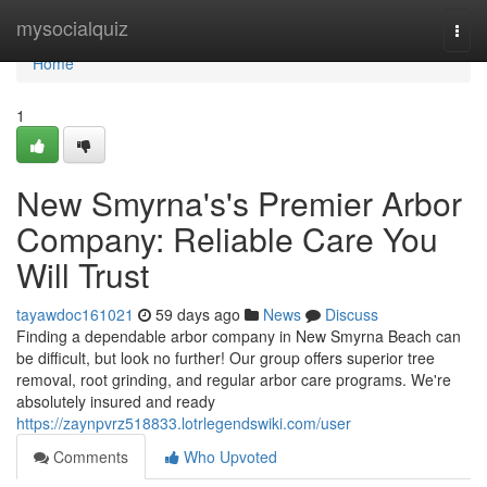
Home
mysocialquiz
Togg
navi
Home
1
New Smyrna's's Premier Arbor
Company: Reliable Care You
Will Trust
tayawdoc161021
59 days ago
News
Discuss
Finding a dependable arbor company in New Smyrna Beach can
be difficult, but look no further! Our group offers superior tree
removal, root grinding, and regular arbor care programs. We're
absolutely insured and ready
https://zaynpvrz518833.lotrlegendswiki.com/user
Comments
Who Upvoted