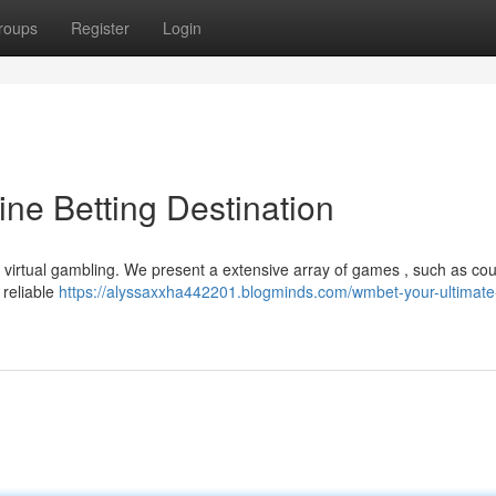
roups
Register
Login
ne Betting Destination
 virtual gambling. We present a extensive array of games , such as cou
 reliable
https://alyssaxxha442201.blogminds.com/wmbet-your-ultimate