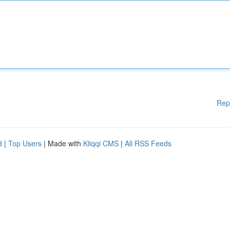
Rep
d
|
Top Users
| Made with
Kliqqi CMS
|
All RSS Feeds