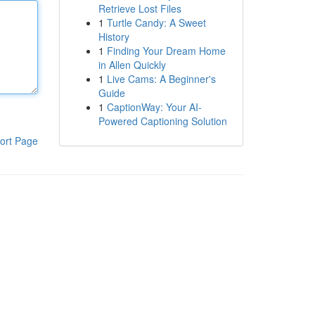
Retrieve Lost Files
1
Turtle Candy: A Sweet
History
1
Finding Your Dream Home
in Allen Quickly
1
Live Cams: A Beginner's
Guide
1
CaptionWay: Your AI-
Powered Captioning Solution
ort Page