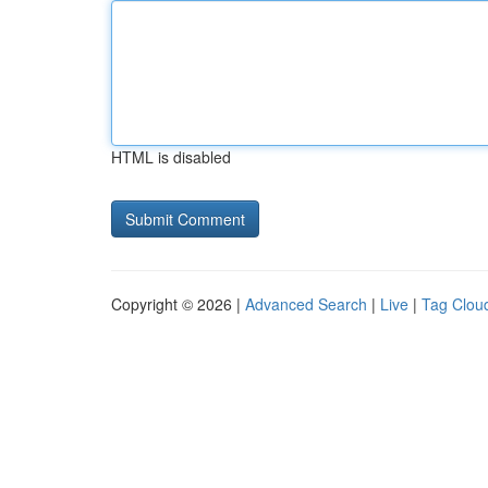
HTML is disabled
Copyright © 2026 |
Advanced Search
|
Live
|
Tag Clou