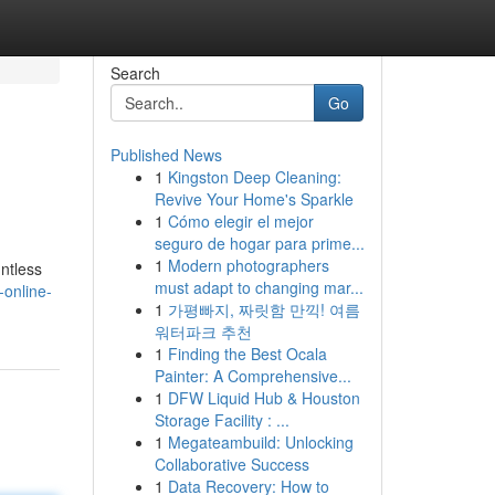
Search
Go
Published News
1
Kingston Deep Cleaning:
Revive Your Home's Sparkle
1
Cómo elegir el mejor
seguro de hogar para prime...
1
Modern photographers
ntless
must adapt to changing mar...
-online-
1
가평빠지, 짜릿함 만끽! 여름
워터파크 추천
1
Finding the Best Ocala
Painter: A Comprehensive...
1
DFW Liquid Hub & Houston
Storage Facility : ...
1
Megateambuild: Unlocking
Collaborative Success
1
Data Recovery: How to