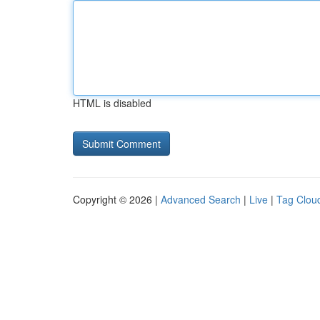
HTML is disabled
Copyright © 2026 |
Advanced Search
|
Live
|
Tag Clou