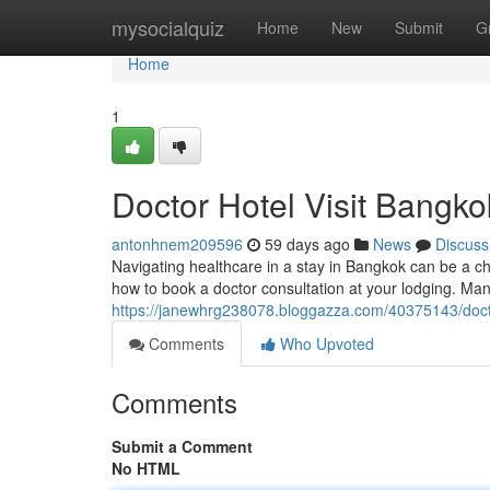
Home
mysocialquiz
Home
New
Submit
G
Home
1
Doctor Hotel Visit Bangko
antonhnem209596
59 days ago
News
Discuss
Navigating healthcare in a stay in Bangkok can be a cha
how to book a doctor consultation at your lodging. Ma
https://janewhrg238078.bloggazza.com/40375143/docto
Comments
Who Upvoted
Comments
Submit a Comment
No HTML