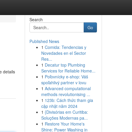
Search
Go
Published News
1
Comida: Tendencias y
Novedades en el Sector
Res...
1
Decatur top Plumbing
Services for Reliable Home...
e details
1
Poľovnícky e-shop: Váš
spoľahlivý partner v lovu
1
Advanced computational
methods revolutionising ...
1
123b: Cách thức tham gia
cập nhật năm 2024
1
{Divisórias em Curitiba:
Soluções Modernas pa...
1
Restore Your Home's
Shine: Power Washing in