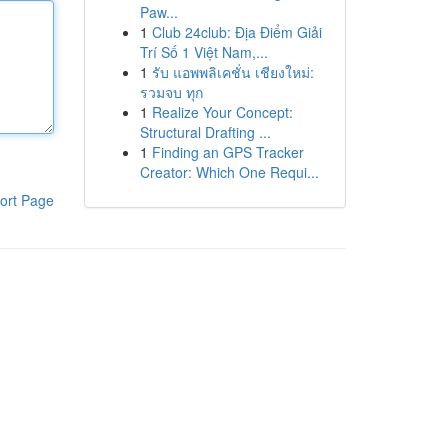
Paw...
1
Club 24club: Địa Điểm Giải
Trí Số 1 Việt Nam,...
1
รับ แอพพลิเคชั่น เชียงใหม่:
รวมจบ ทุก
1
Realize Your Concept:
Structural Drafting ...
1
Finding an GPS Tracker
Creator: Which One Requi...
ort Page