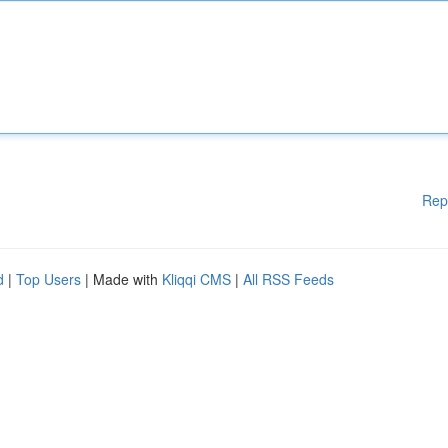
Rep
d
|
Top Users
| Made with
Kliqqi CMS
|
All RSS Feeds