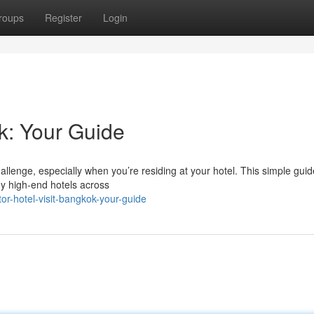
roups
Register
Login
k: Your Guide
llenge, especially when you’re residing at your hotel. This simple guid
ny high-end hotels across
r-hotel-visit-bangkok-your-guide