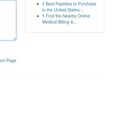
1
Best Peptides to Purchase
in the United States:...
1
Find the Nearby Online
Medical Billing &...
ort Page