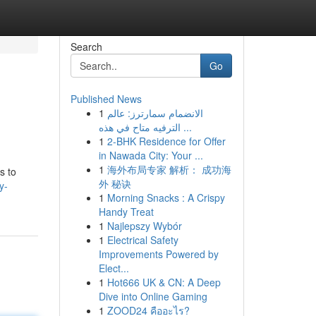
Search
Go
Published News
1
الانضمام سمارترز: عالم
الترفيه متاح في هذه ...
1
2-BHK Residence for Offer
in Nawada City: Your ...
1
海外布局专家 解析： 成功海
s to
外 秘诀
y-
1
Morning Snacks : A Crispy
Handy Treat
1
Najlepszy Wybór
1
Electrical Safety
Improvements Powered by
Elect...
1
Hot666 UK & CN: A Deep
Dive into Online Gaming
1
ZOOD24 คืออะไร?