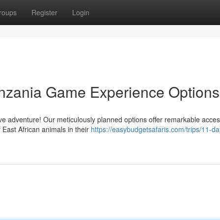
roups
Register
Login
anzania Game Experience Options
 adventure! Our meticulously planned options offer remarkable acces
f East African animals in their
https://easybudgetsafaris.com/trips/11-da