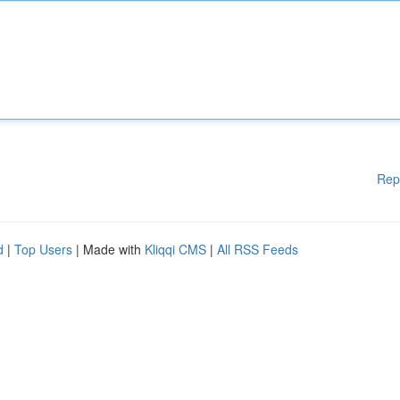
Rep
d
|
Top Users
| Made with
Kliqqi CMS
|
All RSS Feeds