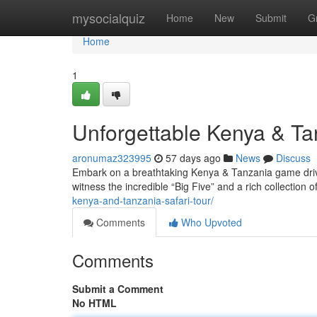
Home
mysocialquiz
Home
New
Submit
G
Home
1
Unforgettable Kenya & T
aronumaz323995
57 days ago
News
Discuss
Embark on a breathtaking Kenya & Tanzania game drive
witness the incredible “Big Five” and a rich collection o
kenya-and-tanzania-safari-tour/
Comments
Who Upvoted
Comments
Submit a Comment
No HTML