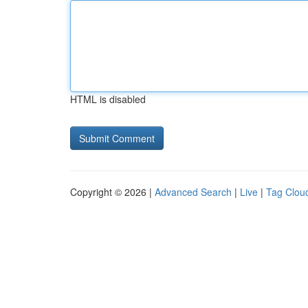
HTML is disabled
Copyright © 2026 |
Advanced Search
|
Live
|
Tag Clou