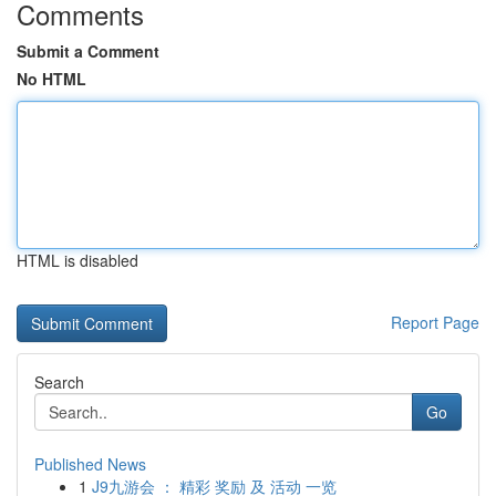
Comments
Submit a Comment
No HTML
HTML is disabled
Report Page
Search
Go
Published News
1
J9九游会 ： 精彩 奖励 及 活动 一览