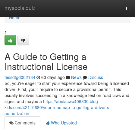
Home
mysocialquiz
Togg
navi
Home
1
A Guide to Getting a
Instructional License
tessdtgd002134
60 days ago
News
Discuss
So, you're eager to start your experience toward being a licensed
driver! First, you'll require to secure a provisional permit. This
usually involves succeeding in a knowledge test on road laws and
signs, and maybe a
https://abelacwb406830.blog-
kids.com/42110680/your-roadmap-to-getting-a-driver-s-
authorization
Comments
Who Upvoted